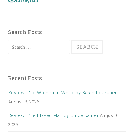
Instagram
Search Posts
Search
for:
Recent Posts
Review: The Women in White by Sarah Pekkanen
August 8, 2026
Review: The Flayed Man by Chloe Lauter
August 6,
2026