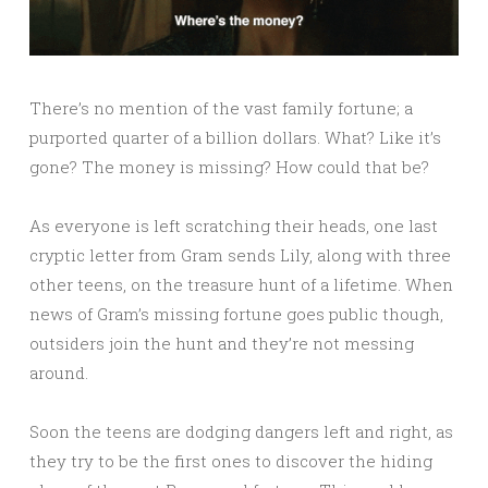
There’s no mention of the vast family fortune; a
purported quarter of a billion dollars. What? Like it’s
gone? The money is missing? How could that be?
As everyone is left scratching their heads, one last
cryptic letter from Gram sends Lily, along with three
other teens, on the treasure hunt of a lifetime. When
news of Gram’s missing fortune goes public though,
outsiders join the hunt and they’re not messing
around.
Soon the teens are dodging dangers left and right, as
they try to be the first ones to discover the hiding