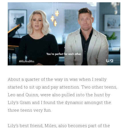
About a quarter of the way in was when I really
started to sit up and pay attention. Two other teens,
Leo and Quinn, were also pulled into the hunt by
Lily’s Gram and I found the dynamic amongst the
three teens very fun.
Lily’s best friend, Miles, also becomes part of the