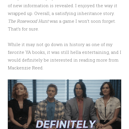
of new information is revealed. I enjoyed the way it
wrapped up. Overall, a satisfying inheritance story.
The Rosewood Hunt
was a game I won’t soon forget.
That’s for sure.
While it may not go down in history as one of my
favorite YA books, it was still hella entertaining, and I
would definitely be interested in reading more from
Mackenzie Reed.