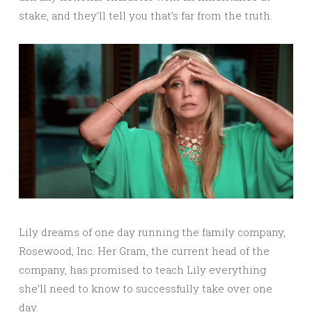
stake, and they’ll tell you that’s far from the truth.
Lily dreams of one day running the family company,
Rosewood, Inc. Her Gram, the current head of the
company, has promised to teach Lily everything
she’ll need to know to successfully take over one
day.