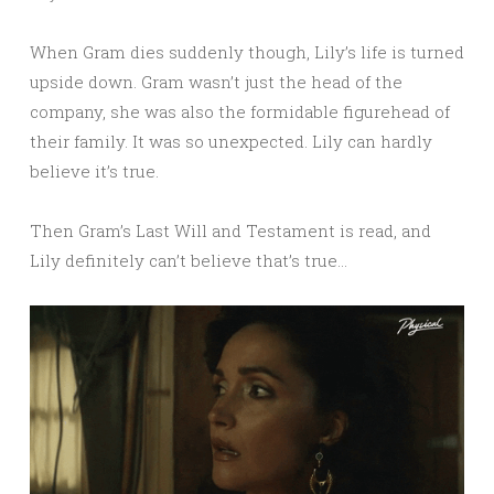
When Gram dies suddenly though, Lily’s life is turned
upside down. Gram wasn’t just the head of the
company, she was also the formidable figurehead of
their family. It was so unexpected. Lily can hardly
believe it’s true.
Then Gram’s Last Will and Testament is read, and
Lily definitely can’t believe that’s true…