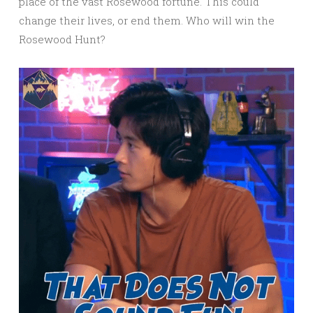
place of the vast Rosewood fortune. This could
change their lives, or end them. Who will win the
Rosewood Hunt?