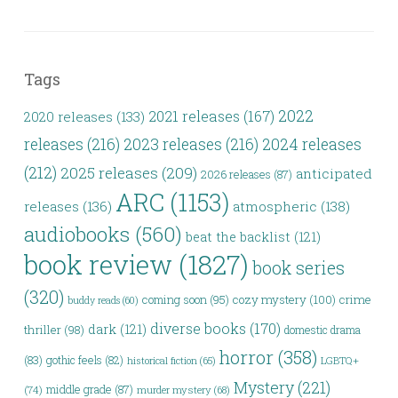
Tags
2022
2021 releases
(167)
2020 releases
(133)
releases
(216)
2023 releases
(216)
2024 releases
(212)
2025 releases
(209)
anticipated
2026 releases
(87)
ARC
(1153)
releases
(136)
atmospheric
(138)
audiobooks
(560)
beat the backlist
(121)
book review
(1827)
book series
(320)
coming soon
(95)
cozy mystery
(100)
crime
buddy reads
(60)
diverse books
(170)
dark
(121)
thriller
(98)
domestic drama
horror
(358)
(83)
gothic feels
(82)
historical fiction
(65)
LGBTQ+
Mystery
(221)
middle grade
(87)
(74)
murder mystery
(68)