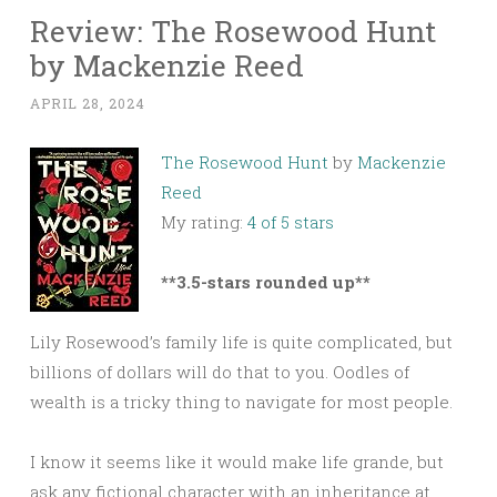
Review: The Rosewood Hunt
by Mackenzie Reed
APRIL 28, 2024
The Rosewood Hunt
by
Mackenzie
Reed
My rating:
4 of 5 stars
**3.5-stars rounded up**
Lily Rosewood’s family life is quite complicated, but
billions of dollars will do that to you. Oodles of
wealth is a tricky thing to navigate for most people.
I know it seems like it would make life grande, but
ask any fictional character with an inheritance at