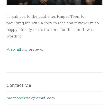
Thank you to the publisher, Harper Teen, for
providing me with a copy to read and review. I’m so
happy I finally made the time for this one. It was
worth it!
View all my reviews
Contact Me
megsbookrack@gmail.com