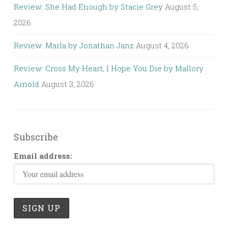
Review: She Had Enough by Stacie Grey
August 5,
2026
Review: Marla by Jonathan Janz
August 4, 2026
Review: Cross My Heart, I Hope You Die by Mallory
Arnold
August 3, 2026
Subscribe
Email address: