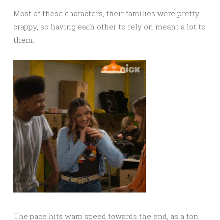
Most of these characters, their families were pretty
crappy, so having each other to rely on meant a lot to
them.
The pace hits warp speed towards the end, as a ton