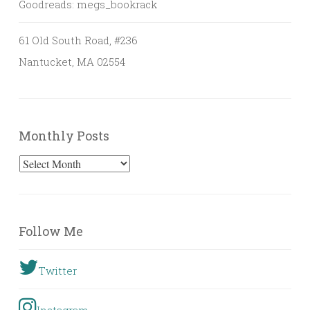
Goodreads: megs_bookrack
61 Old South Road, #236
Nantucket, MA 02554
Monthly Posts
Monthly
Posts
Follow Me
Twitter