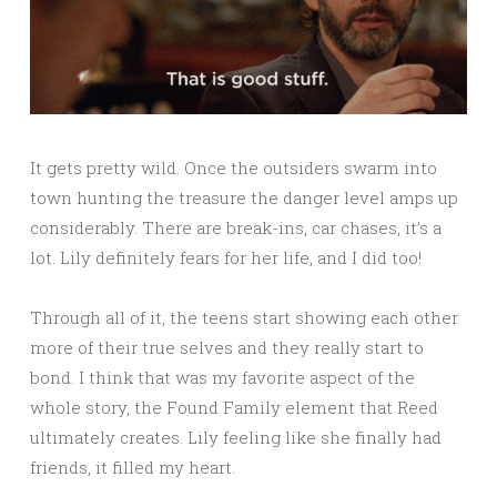
It gets pretty wild. Once the outsiders swarm into
town hunting the treasure the danger level amps up
considerably. There are break-ins, car chases, it’s a
lot. Lily definitely fears for her life, and I did too!
Through all of it, the teens start showing each other
more of their true selves and they really start to
bond. I think that was my favorite aspect of the
whole story, the Found Family element that Reed
ultimately creates. Lily feeling like she finally had
friends, it filled my heart.