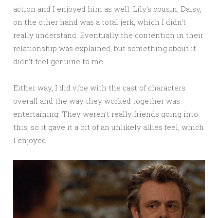
action and I enjoyed him as well. Lily’s cousin, Daisy,
on the other hand was a total jerk, which I didn’t
really understand. Eventually the contention in their
relationship was explained, but something about it
didn’t feel genuine to me.
Either way, I did vibe with the cast of characters
overall and the way they worked together was
entertaining. They weren’t really friends going into
this, so it gave it a bit of an unlikely allies feel, which
I enjoyed.