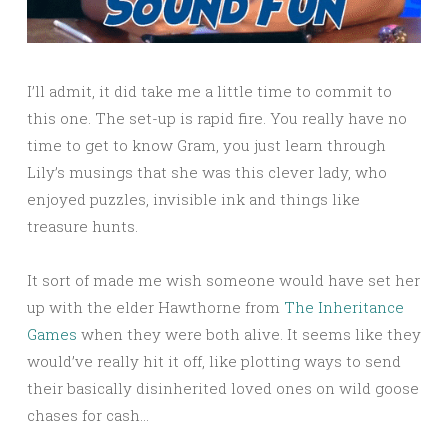
I’ll admit, it did take me a little time to commit to
this one. The set-up is rapid fire. You really have no
time to get to know Gram, you just learn through
Lily’s musings that she was this clever lady, who
enjoyed puzzles, invisible ink and things like
treasure hunts.
It sort of made me wish someone would have set her
up with the elder Hawthorne from
The Inheritance
Games
when they were both alive. It seems like they
would’ve really hit it off, like plotting ways to send
their basically disinherited loved ones on wild goose
chases for cash…