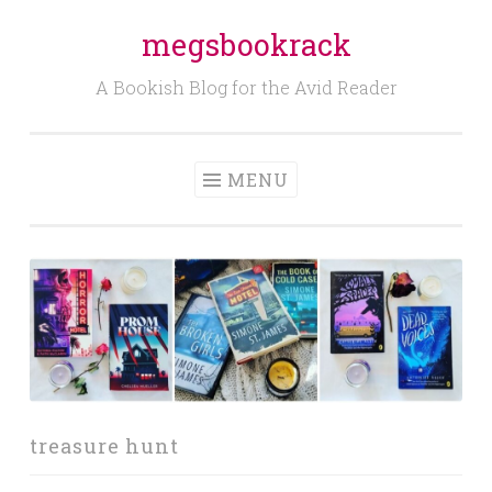
megsbookrack
Skip
to
A Bookish Blog for the Avid Reader
content
MENU
treasure hunt