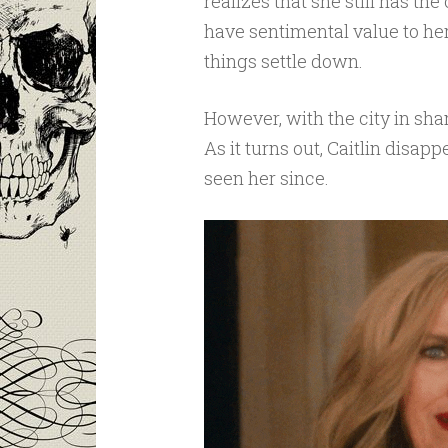
realizes that she still has the
have sentimental value to her
things settle down.
However, with the city in sham
As it turns out, Caitlin disa
seen her since.