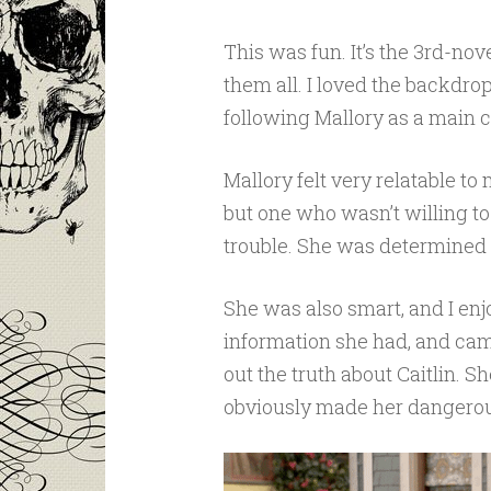
This was fun. It’s the 3rd-nove
them all. I loved the backdro
following Mallory as a main c
Mallory felt very relatable t
but one who wasn’t willing t
trouble. She was determined an
She was also smart, and I en
information she had, and came 
out the truth about Caitlin. S
obviously made her dangerous