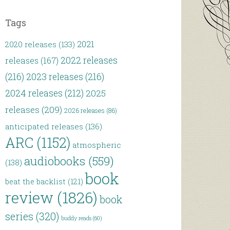
Tags
2021
2020 releases
(133)
2022 releases
releases
(167)
(216)
2023 releases
(216)
2024 releases
(212)
2025
releases
(209)
2026 releases
(86)
anticipated releases
(136)
ARC
(1152)
atmospheric
audiobooks
(559)
(138)
book
beat the backlist
(121)
review
(1826)
book
series
(320)
buddy reads
(60)