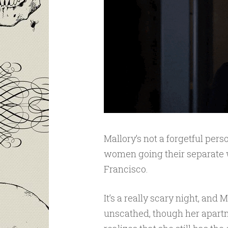
Mallory’s not a forgetful perso
women going their separate w
Francisco.
It’s a really scary night, and
unscathed, though her apartm