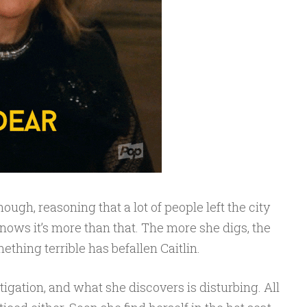
ugh, reasoning that a lot of people left the city
knows it’s more than that. The more she digs, the
ething terrible has befallen Caitlin.
igation, and what she discovers is disturbing. All