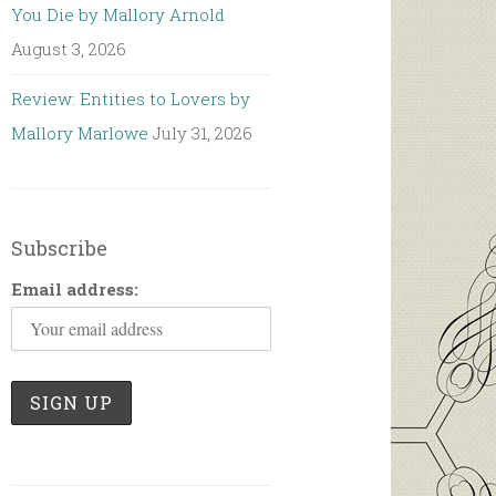
You Die by Mallory Arnold
August 3, 2026
Review: Entities to Lovers by
Mallory Marlowe
July 31, 2026
Subscribe
Email address: