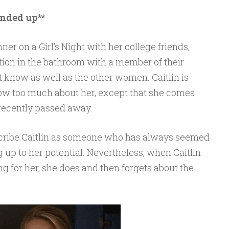
unded up**
ner on a Girl’s Night with her college friends,
tion in the bathroom with a member of their
’t know as well as the other women. Caitlin is
now too much about her, except that she comes
ecently passed away.
scribe Caitlin as someone who has always seemed
ving up to her potential. Nevertheless, when Caitlin
g for her, she does and then forgets about the