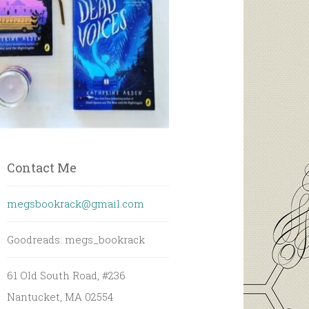
Contact Me
megsbookrack@gmail.com
Goodreads: megs_bookrack
61 Old South Road, #236
Nantucket, MA 02554