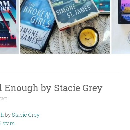
 Enough by Stacie Grey
ENT
gh
by
Stacie Grey
5 stars