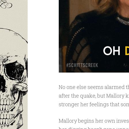
No one else seems alarmed tho
after the quake, but Mallory 
stronger her feelings that som
Mallory begins her own invest