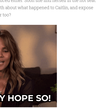
ced either. Soon she find herself in the hot seat.
truth about what happened to Caitlin, and expose
r too?