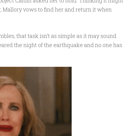
 object Caitlin asked her to hold. Thinking it might
, Mallory vows to find her and return it when
bles, that task isn’t as simple as it may sound.
ppeared the night of the earthquake and no one has