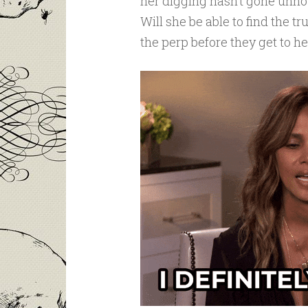
her digging hasn’t gone unnoti
Will she be able to find the 
the perp before they get to he