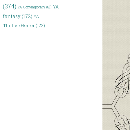
(374)
YA
YA Contemporary
(81)
fantasy
(172)
YA
Thriller/Horror
(122)