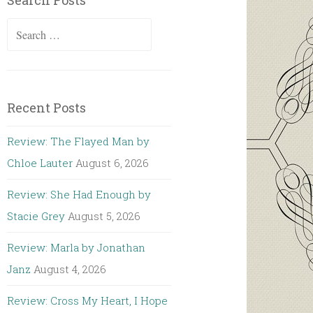
Search Posts
Search
for:
Recent Posts
Review: The Flayed Man by
Chloe Lauter
August 6, 2026
Review: She Had Enough by
Stacie Grey
August 5, 2026
Review: Marla by Jonathan
Janz
August 4, 2026
Review: Cross My Heart, I Hope