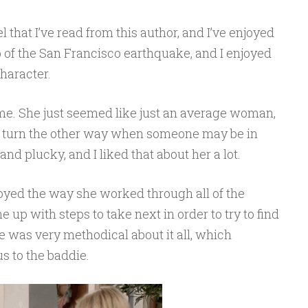
l that I’ve read from this author, and I’ve enjoyed
p of the San Francisco earthquake, and I enjoyed
haracter.
o me. She just seemed like just an average woman,
o turn the other way when someone may be in
d plucky, and I liked that about her a lot.
joyed the way she worked through all of the
up with steps to take next in order to try to find
he was very methodical about it all, which
 to the baddie.