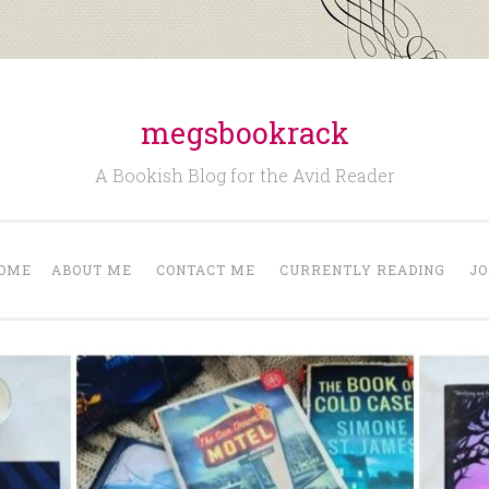
megsbookrack
A Bookish Blog for the Avid Reader
OME
ABOUT ME
CONTACT ME
CURRENTLY READING
JO