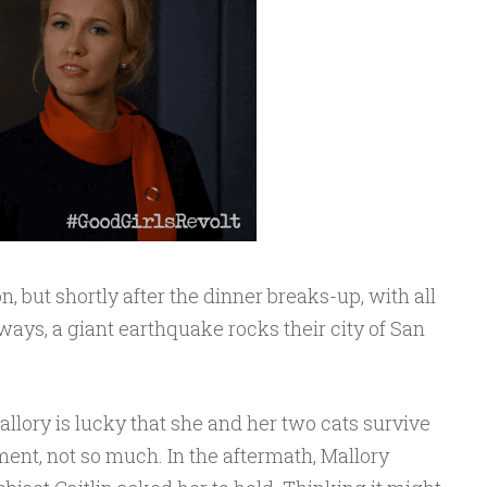
n, but shortly after the dinner breaks-up, with all
ays, a giant earthquake rocks their city of San
 Mallory is lucky that she and her two cats survive
ent, not so much. In the aftermath, Mallory