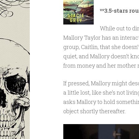
**3.5-stars ro
While out to din
Mallory Taylor has an interac
group, Caitlin, that she doesn
quiet, and Mallory doesn’t k
from money and her mother r
If pressed, Mallory might de
a little lost, like she’s not li
asks Mallory to hold somethin
object shortly thereafter.