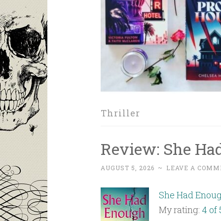
Thriller
Review: She Had
AUGUST 5, 2026
~
LEAVE A COMM
She Had Enou
My rating:
4 of 