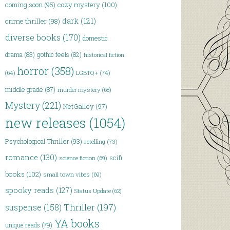
coming soon
(95)
cozy mystery
(100)
dark
(121)
crime thriller
(98)
diverse books
(170)
domestic
drama
(83)
gothic feels
(82)
historical fiction
horror
(358)
LGBTQ+
(74)
(64)
middle grade
(87)
murder mystery
(68)
Mystery
(221)
NetGalley
(97)
new releases
(1054)
Psychological Thriller
(93)
retelling
(73)
romance
(130)
scifi
science fiction
(69)
books
(102)
small town vibes
(69)
spooky reads
(127)
Status Update
(62)
Thriller
(197)
suspense
(158)
YA books
unique reads
(79)