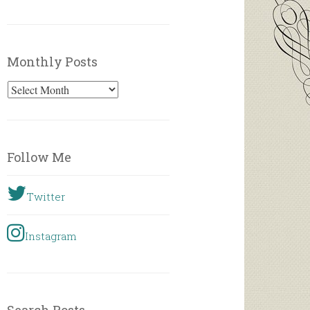
Monthly Posts
Monthly
Posts
Follow Me
Twitter
Instagram