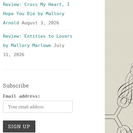
Review: Cross My Heart, I
Hope You Die by Mallory
Arnold
August 3, 2026
Review: Entities to Lovers
by Mallory Marlowe
July
31, 2026
Subscribe
Email address: