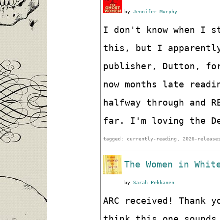
by
Jennifer Murphy
I don't know when I s
this, but I apparentl
publisher, Dutton, fo
now months late readi
halfway through and R
far. I'm loving the D
tagged: currently-reading, 2026-release
The Women in Whit
by
Sarah Pekkanen
ARC received! Thank y
think this one sounds