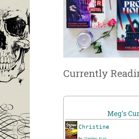
Currently Readi
Meg's Cur
Christine
by
Stephen King