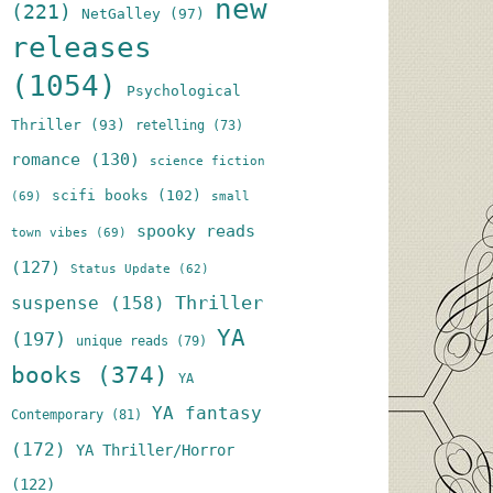
new
(221)
NetGalley
(97)
releases
(1054)
Psychological
Thriller
(93)
retelling
(73)
romance
(130)
science fiction
scifi books
(102)
(69)
small
spooky reads
town vibes
(69)
(127)
Status Update
(62)
Thriller
suspense
(158)
YA
(197)
unique reads
(79)
books
(374)
YA
YA fantasy
Contemporary
(81)
(172)
YA Thriller/Horror
(122)