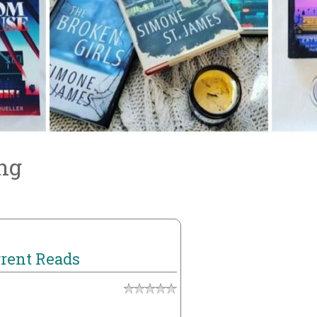
ng
rent Reads