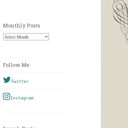
Monthly Posts
Monthly
Posts
Follow Me
Twitter
Instagram