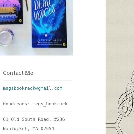
Contact Me
megsbookrack@gmail.com
Goodreads: megs_bookrack
61 Old South Road, #236
Nantucket, MA 02554