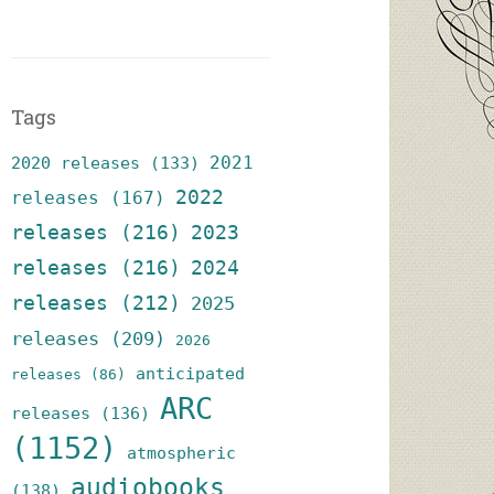
Tags
2021
2020 releases
(133)
2022
releases
(167)
releases
(216)
2023
releases
(216)
2024
releases
(212)
2025
releases
(209)
2026
anticipated
releases
(86)
ARC
releases
(136)
(1152)
atmospheric
audiobooks
(138)