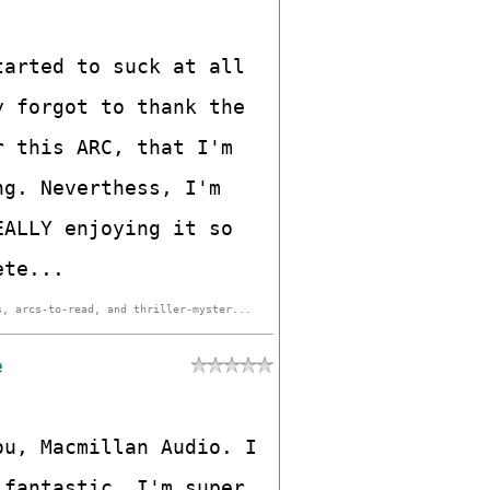
tarted to suck at all
y forgot to thank the
r this ARC, that I'm
ng. Neverthess, I'm
EALLY enjoying it so
ete...
s, arcs-to-read, and thriller-myster...
e
ou, Macmillan Audio. I
 fantastic. I'm super