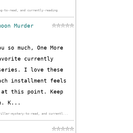
ng-to-read, and currently-reading
moon Murder
ou so much, One More
avorite currently
series. I love these
ach installment feels
 at this point. Keep
h. K...
riller-mystery-to-read, and currentl...