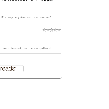
riller-mystery-to-read, and currentl...
s, arcs-to-read, and horror-gothic-t...