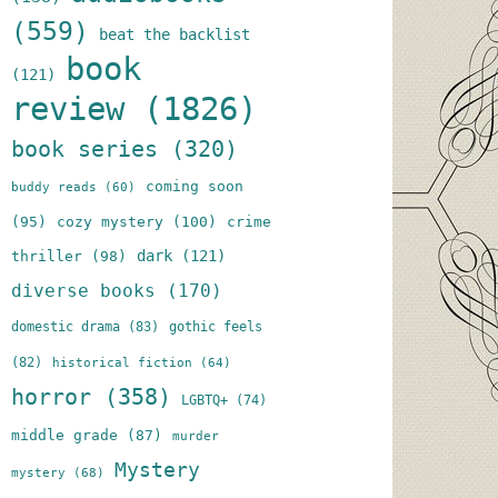
(559)
beat the backlist
book
(121)
review
(1826)
book series
(320)
coming soon
buddy reads
(60)
(95)
cozy mystery
(100)
crime
dark
(121)
thriller
(98)
diverse books
(170)
domestic drama
(83)
gothic feels
(82)
historical fiction
(64)
horror
(358)
LGBTQ+
(74)
middle grade
(87)
murder
Mystery
mystery
(68)