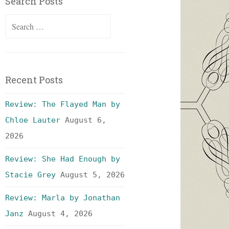
Search Posts
Search
for:
Recent Posts
Review: The Flayed Man by
Chloe Lauter
August 6,
2026
Review: She Had Enough by
Stacie Grey
August 5, 2026
Review: Marla by Jonathan
Janz
August 4, 2026