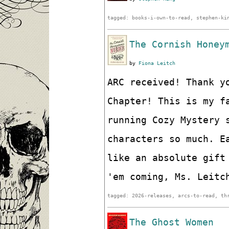
tagged: books-i-own-to-read, stephen-ki
The Cornish Honey
by
Fiona Leitch
ARC received! Thank y
Chapter! This is my f
running Cozy Mystery 
characters so much. E
like an absolute gift
'em coming, Ms. Leitc
tagged: 2026-releases, arcs-to-read, th
The Ghost Women