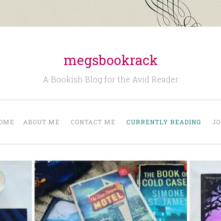
megsbookrack
A Bookish Blog for the Avid Reader
OME
ABOUT ME
CONTACT ME
CURRENTLY READING
JO