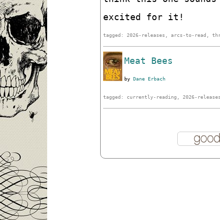
excited for it!
tagged: 2026-releases, arcs-to-read, th
Meat Bees
by
Dane Erbach
tagged: currently-reading, 2026-release