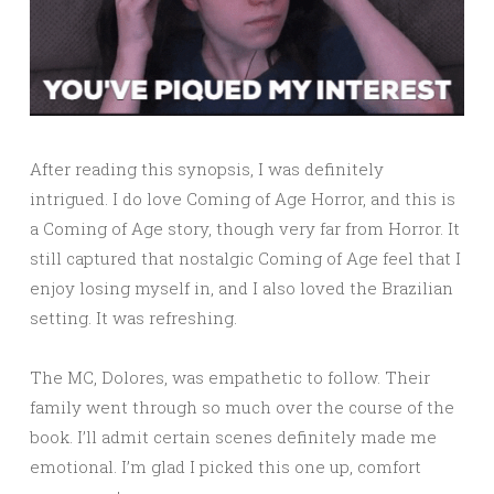
After reading this synopsis, I was definitely
intrigued. I do love Coming of Age Horror, and this is
a Coming of Age story, though very far from Horror. It
still captured that nostalgic Coming of Age feel that I
enjoy losing myself in, and I also loved the Brazilian
setting. It was refreshing.
The MC, Dolores, was empathetic to follow. Their
family went through so much over the course of the
book. I’ll admit certain scenes definitely made me
emotional. I’m glad I picked this one up, comfort