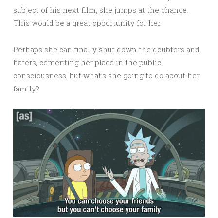
subject of his next film, she jumps at the chance.
This would be a great opportunity for her.
Perhaps she can finally shut down the doubters and
haters, cementing her place in the public
consciousness, but what’s she going to do about her
family?