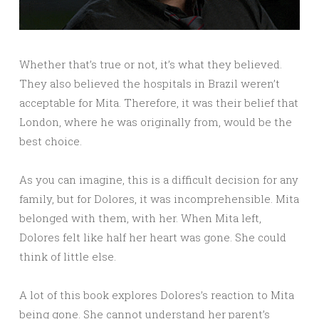
Whether that’s true or not, it’s what they believed.
They also believed the hospitals in Brazil weren’t
acceptable for Mita. Therefore, it was their belief that
London, where he was originally from, would be the
best choice.
As you can imagine, this is a difficult decision for any
family, but for Dolores, it was incomprehensible. Mita
belonged with them, with her. When Mita left,
Dolores felt like half her heart was gone. She could
think of little else.
A lot of this book explores Dolores’s reaction to Mita
being gone. She cannot understand her parent’s