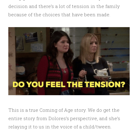
decision and there’s a lot of tension in the family
because of the choices that have been made.
This is a true Coming of Age story. We do get the
entire story from Dolores’s perspective, and she’s
relaying it to us in the voice of a child/tween.