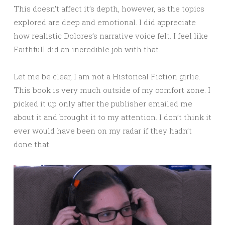
This doesn’t affect it’s depth, however, as the topics
explored are deep and emotional. I did appreciate
how realistic Dolores’s narrative voice felt. I feel like
Faithfull did an incredible job with that.
Let me be clear, I am not a Historical Fiction girlie.
This book is very much outside of my comfort zone. I
picked it up only after the publisher emailed me
about it and brought it to my attention. I don’t think it
ever would have been on my radar if they hadn’t
done that.