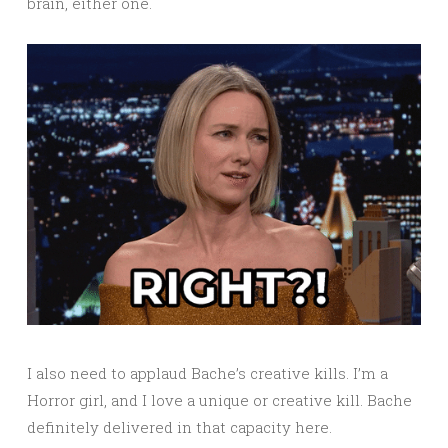
brain, either one.
I also need to applaud Bache’s creative kills. I’m a
Horror girl, and I love a unique or creative kill. Bache
definitely delivered in that capacity here.