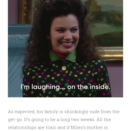
As expected, his family is shockingly-rude from the
get-go. It’s going to be a long two weeks. All the
relationships are toxic and if Miles’s mother is