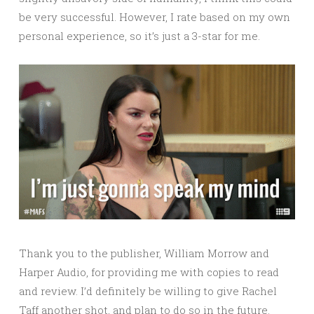
be very successful. However, I rate based on my own
personal experience, so it’s just a 3-star for me.
Thank you to the publisher, William Morrow and
Harper Audio, for providing me with copies to read
and review. I’d definitely be willing to give Rachel
Taff another shot, and plan to do so in the future.