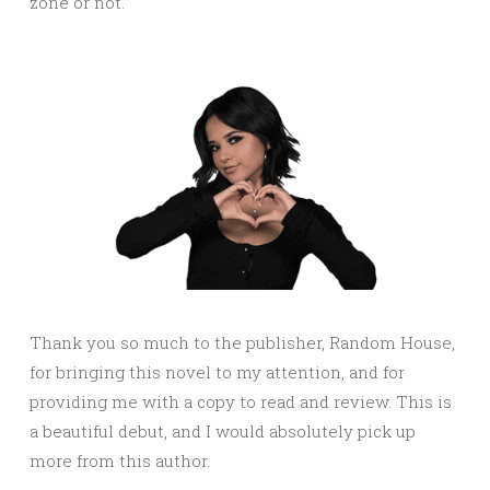
zone or not.
Thank you so much to the publisher, Random House,
for bringing this novel to my attention, and for
providing me with a copy to read and review. This is
a beautiful debut, and I would absolutely pick up
more from this author.