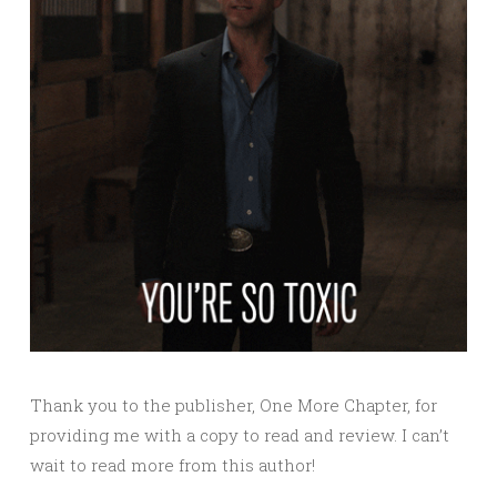
Thank you to the publisher, One More Chapter, for
providing me with a copy to read and review. I can’t
wait to read more from this author!