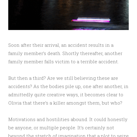
Soon after their arrival, an accident results in a
family member’s death. Shortly thereafter, another
family member falls victim to a terrible accident.
But then a third? Are we still believing these are
accidents? As the bodies pile up, one after another, in
admittedly quite creative ways, it becomes clear to
Olivia that there’s a killer amongst them, but who?
Motivations and hostilities abound. It could honestly
be anyone, or multiple people. It’s certainly not
beyond the stretch of imagination that a plot to seize