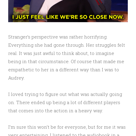
Stranger’s perspective was rather horrifying.
Everything she had gone through. Her struggles felt
real. It was just awful to think about, to imagine
being in that circumstance. Of course that made me
empathetic to her in a different way than I was to
Audrey.
I loved trying to figure out what was actually going
on. There ended up being a lot of different players
that comes into the action in a heavy way.
I’m sure this won’t be for everyone, but for me it was
very entertaining. I listened to the audiobook in a