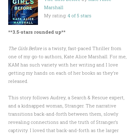
Marshall
My rating:
4 of 5 stars
**3.5-stars rounded up**
The Girls Before
is a twisty, fast-paced Thriller from
one of my go-to authors, Kate Alice Marshall. For me,
KAM has such variety with her writing and I love
getting my hands on each of her books as they’re
released.
This story follows Audrey, a Search & Rescue expert,
and a kidnapped woman, Stranger. The narrative
transitions back-and-forth between them, slowly
revealing connections and the truth of Stranger’s
captivity. I loved that back-and-forth as the larger