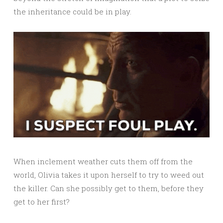
the inheritance could be in play.
When inclement weather cuts them off from the
world, Olivia takes it upon herself to try to weed out
the killer. Can she possibly get to them, before they
get to her first?