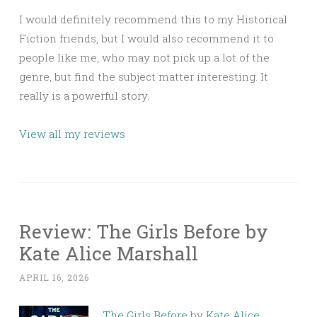
I would definitely recommend this to my Historical
Fiction friends, but I would also recommend it to
people like me, who may not pick up a lot of the
genre, but find the subject matter interesting. It
really is a powerful story.
View all my reviews
Review: The Girls Before by
Kate Alice Marshall
APRIL 16, 2026
The Girls Before
by
Kate Alice