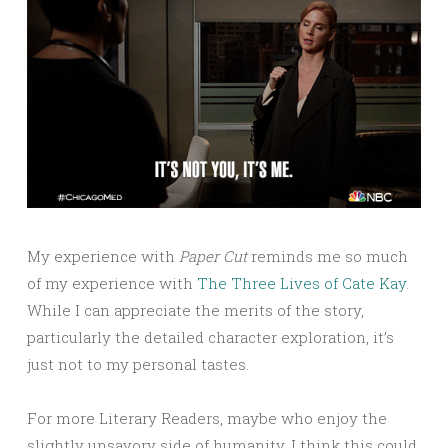
My experience with
Paper Cut
reminds me so much
of my experience with
The Three Lives of Cate Kay
.
While I can appreciate the merits of the story,
particularly the detailed character exploration, it’s
just not to my personal tastes.
For more Literary Readers, maybe who enjoy the
slightly unsavory side of humanity, I think this could