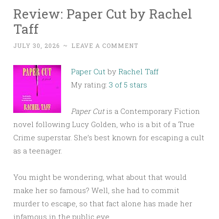
Review: Paper Cut by Rachel
Taff
JULY 30, 2026
~
LEAVE A COMMENT
Paper Cut
by
Rachel Taff
My rating:
3 of 5 stars
Paper Cut
is a Contemporary Fiction
novel following Lucy Golden, who is a bit of a True
Crime superstar. She’s best known for escaping a cult
as a teenager.
You might be wondering, what about that would
make her so famous? Well, she had to commit
murder to escape, so that fact alone has made her
infamous in the public eye.