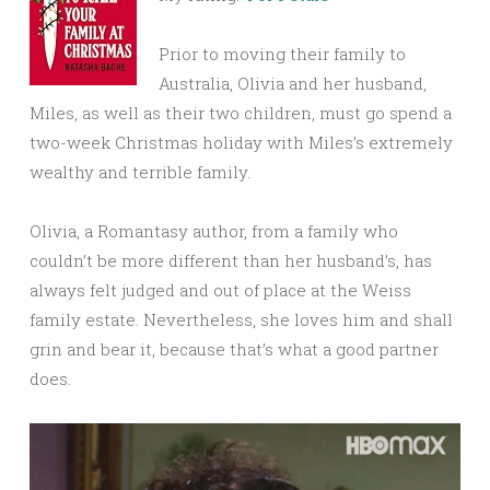
Prior to moving their family to
Australia, Olivia and her husband,
Miles, as well as their two children, must go spend a
two-week Christmas holiday with Miles’s extremely
wealthy and terrible family.
Olivia, a Romantasy author, from a family who
couldn’t be more different than her husband’s, has
always felt judged and out of place at the Weiss
family estate. Nevertheless, she loves him and shall
grin and bear it, because that’s what a good partner
does.