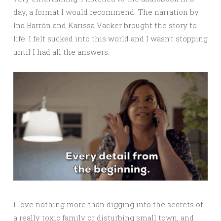
day, a format I would recommend. The narration by
Ina Barrón and Karissa Vacker brought the story to
life. I felt sucked into this world and I wasn’t stopping
until I had all the answers.
I love nothing more than digging into the secrets of
a really toxic family or disturbing small town, and