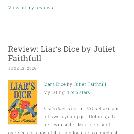
View all my reviews
Review: Liar’s Dice by Juliet
Faithfull
JUNE 12, 2026
Liar’s Dice
by
Juliet Faithfull
My rating:
4 of 5 stars
Liar’s Dice
is set in 1970s Brazil and
follows a young girl, Dolores, after
her twin sister, Mita, gets sent
overseas to a hospital in London due to a medical