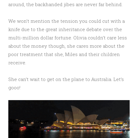
around, the backhanded jibes are never far behind.
We won’t mention the tension you could cut with a
knife due to the great inheritance debate over the
multi-million dollar fortune. Olivia couldn’t care less
about the money though, she cares more about the
poor treatment that she, Miles and their children
receive.
She can’t wait to get on the plane to Australia. Let’s
gooo!