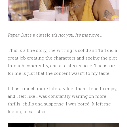
Paper Cut
is a classic
it’s not you, it’s me
novel.
This is a fine story, the writing is solid and Taff did a
great job creating the characters and seeing the plot
through coherently, and at a steady pace. The issue
for me is just that the content wasn’t to my taste.
It has a much more Literary feel than I tend to enjoy,
and I felt like I was constantly waiting on more
thrills, chills and suspense. I was bored. It left me
feeling unsatisfied.