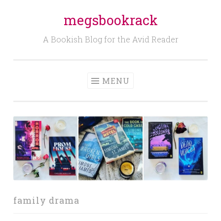
megsbookrack
Skip
to
A Bookish Blog for the Avid Reader
content
MENU
family drama