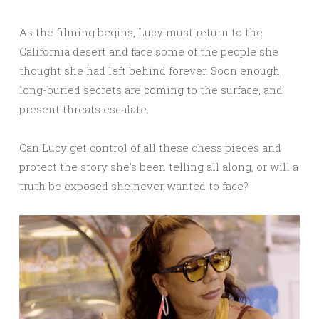
As the filming begins, Lucy must return to the
California desert and face some of the people she
thought she had left behind forever. Soon enough,
long-buried secrets are coming to the surface, and
present threats escalate.
Can Lucy get control of all these chess pieces and
protect the story she’s been telling all along, or will a
truth be exposed she never wanted to face?