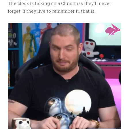
The clock is ticking on a Christmas they’ll never
forget. If they live to remember it, that is.