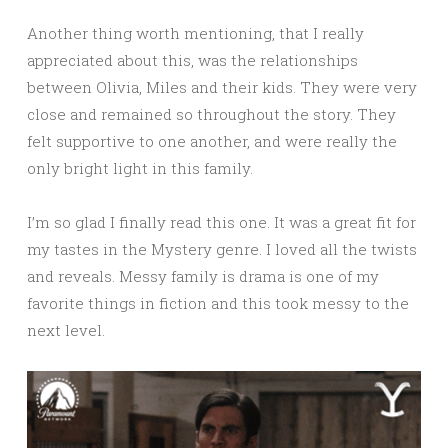
Another thing worth mentioning, that I really
appreciated about this, was the relationships
between Olivia, Miles and their kids. They were very
close and remained so throughout the story. They
felt supportive to one another, and were really the
only bright light in this family.
I’m so glad I finally read this one. It was a great fit for
my tastes in the Mystery genre. I loved all the twists
and reveals. Messy family is drama is one of my
favorite things in fiction and this took messy to the
next level.