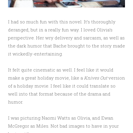
I had so much fun with this novel. It’s thoroughly
deranged, but in a really fun way. I loved Olivia’s
perspective. Her wry delivery and sarcasm, as well as
the dark humor that Bache brought to the story made
it wickedly-entertaining.
It felt quite cinematic as well. I feel like it would
make a great holiday movie, like a
Knives Out
version
of a holiday movie. I feel like it could translate so
well into that format because of the drama and
humor.
I was picturing Naomi Watts as Olivia, and Ewan
McGregor as Miles. Not bad images to have in your