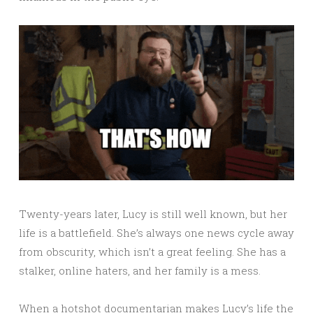
Twenty-years later, Lucy is still well known, but her
life is a battlefield. She’s always one news cycle away
from obscurity, which isn’t a great feeling. She has a
stalker, online haters, and her family is a mess.
When a hotshot documentarian makes Lucy’s life the