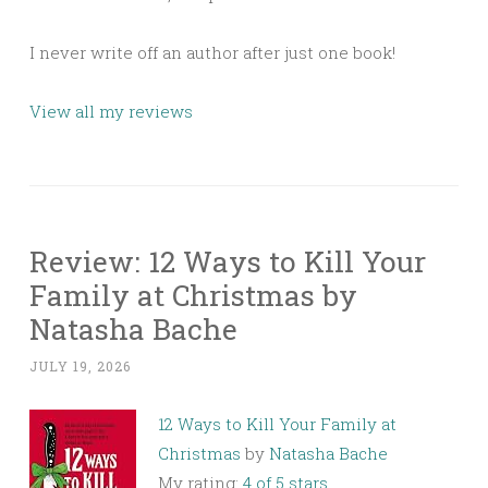
I never write off an author after just one book!
View all my reviews
Review: 12 Ways to Kill Your
Family at Christmas by
Natasha Bache
JULY 19, 2026
12 Ways to Kill Your Family at
Christmas
by
Natasha Bache
My rating:
4 of 5 stars