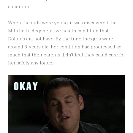
condition.
When the girls were young, it was discovered that
Mita had a degenerative health condition that
Dolores did not have. By the time the girls were
around 8-years old, her condition had progressed so
much that their parents didn’t feel they could care for
her safely any longer.