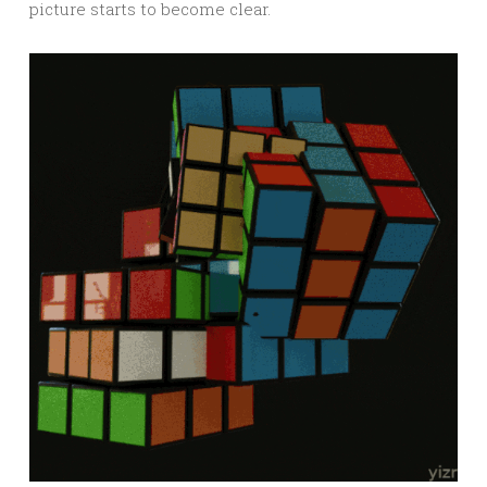
picture starts to become clear.