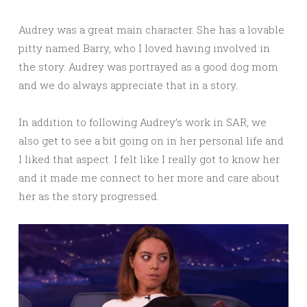
Audrey was a great main character. She has a lovable
pitty named Barry, who I loved having involved in
the story. Audrey was portrayed as a good dog mom
and we do always appreciate that in a story.
In addition to following Audrey’s work in SAR, we
also get to see a bit going on in her personal life and
I liked that aspect. I felt like I really got to know her
and it made me connect to her more and care about
her as the story progressed.