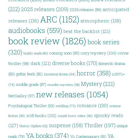
(212)
2025 releases
(209)
anticipated
2026 releases
(86)
ARC
(1152)
releases
(136)
atmospheric
(138)
audiobooks
(559)
beat the backlist
(121)
book review
(1826)
book series
(320)
coming soon
(95)
cozy mystery
(100)
crime
buddy reads
(60)
diverse books
(170)
dark
(121)
thriller
(98)
domestic drama
horror
(358)
(83)
gothic feels
(82)
LGBTQ+
historical fiction
(64)
Mystery
(221)
middle grade
(87)
(74)
murder mystery
(68)
new releases
(1054)
NetGalley
(97)
romance
(130)
Psychological Thriller
(93)
retelling
(73)
science
spooky reads
scifi books
(102)
fiction
(69)
small town vibes
(69)
Thriller
(197)
suspense
(158)
(127)
unique
Status Update
(62)
YA books
(374)
YA
reads
(79)
YA Contemporary
(81)