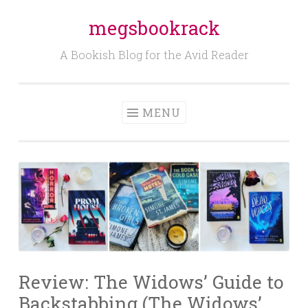
megsbookrack
Skip
to
A Bookish Blog for the Avid Reader
content
MENU
Review: The Widows’ Guide to
Backstabbing (The Widows’