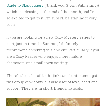
Guide to Skulduggery
((thank you, Storm Publishing)),
which is releasing at the end of the month, and I’m
so excited to get to it. I’m sure I’ll be starting it very
soon.
If you are looking for a new Cozy Mystery series to
start, just in time for Summer, I definitely
recommend checking this one out. Particularly if you
are a Cozy Reader who enjoys more mature
characters, and small town settings.
There’s also a lot of fun hi-jinks and banter amongst
this group of widows, but also a lot of love, heart and
support. They are, in short, friendship goals.