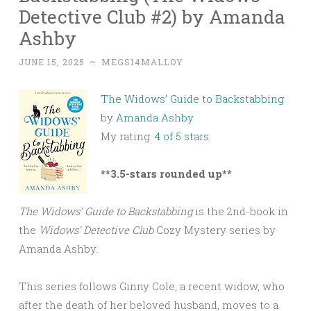
Detective Club #2) by Amanda
Ashby
JUNE 15, 2025
~
MEGS14MALLOY
The Widows’ Guide to Backstabbing
by
Amanda Ashby
My rating:
4 of 5 stars
**3.5-stars rounded up**
The Widows’ Guide to Backstabbing
is the 2nd-book in
the
Widows’ Detective Club
Cozy Mystery series by
Amanda Ashby.
This series follows Ginny Cole, a recent widow, who
after the death of her beloved husband, moves to a