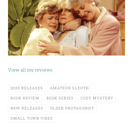
View all my reviews
2025 RELEASES
AMATEUR SLEUTH
BOOK REVIEW
BOOK SERIES
COZY MYSTERY
NEW RELEASES
OLDER PROTAGONIST
SMALL TOWN VIBES