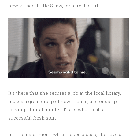
new village, Little Shaw, for a fresh start.
It’s there that she secures a job at the local library,
makes a great group of new friends, and ends up
solving a brutal murder. That’s what I call a
successful fresh start!
In this installment, which takes places, I believe a