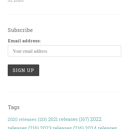
Subscribe
Email address:
Tags
2022
2021 releases
(167)
2020 releases
(133)
releases
(216)
2023 releases
(216)
2024 releases