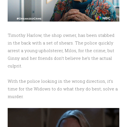
Timothy Harlow, the shop owner, has been stabbed
in the back with a set of shears. The police quickly
arrest a young upholsterer, Milos, for the crime, but
Ginny and her friends don’t believe he’s the actual
culprit.
With the police looking in the wrong direction, it’s
time for the Widows to do what they do best; solve a
murder.