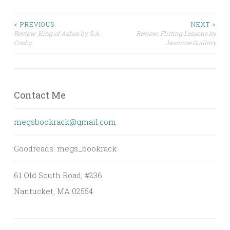
Post
< PREVIOUS
NEXT >
Review: King of Ashes by S.A.
Review: Flirting Lessons by
Cosby
Jasmine Guillory
navigation
Contact Me
megsbookrack@gmail.com
Goodreads: megs_bookrack
61 Old South Road, #236
Nantucket, MA 02554