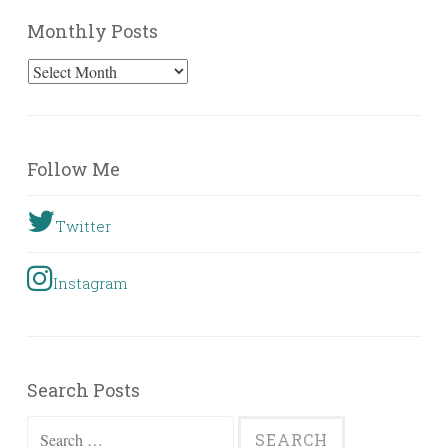
Monthly Posts
Monthly
Posts
Follow Me
Twitter
Instagram
Search Posts
Search