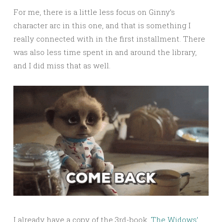
For me, there is a little less focus on Ginny’s
character arc in this one, and that is something I
really connected with in the first installment. There
was also less time spent in and around the library,
and I did miss that as well.
I already have a copy of the 3rd-book,
The Widows’