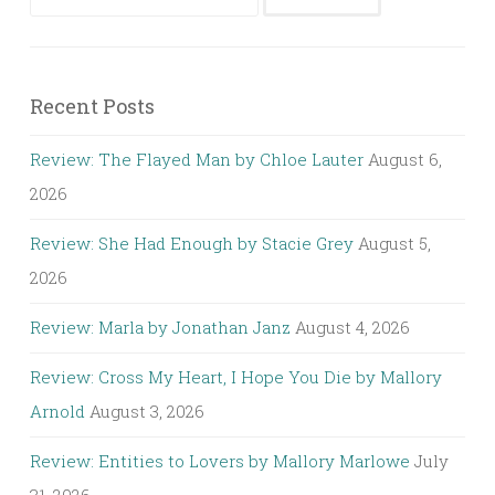
for:
Recent Posts
Review: The Flayed Man by Chloe Lauter
August 6,
2026
Review: She Had Enough by Stacie Grey
August 5,
2026
Review: Marla by Jonathan Janz
August 4, 2026
Review: Cross My Heart, I Hope You Die by Mallory
Arnold
August 3, 2026
Review: Entities to Lovers by Mallory Marlowe
July
31, 2026