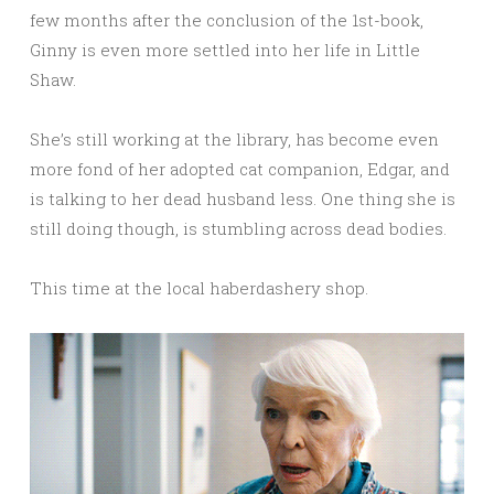
few months after the conclusion of the 1st-book,
Ginny is even more settled into her life in Little
Shaw.
She’s still working at the library, has become even
more fond of her adopted cat companion, Edgar, and
is talking to her dead husband less. One thing she is
still doing though, is stumbling across dead bodies.
This time at the local haberdashery shop.