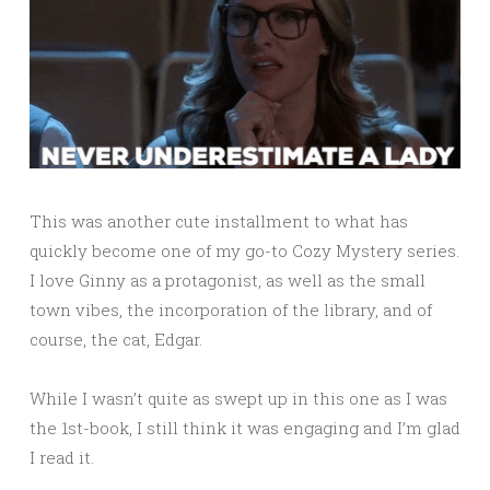
This was another cute installment to what has
quickly become one of my go-to Cozy Mystery series.
I love Ginny as a protagonist, as well as the small
town vibes, the incorporation of the library, and of
course, the cat, Edgar.
While I wasn’t quite as swept up in this one as I was
the 1st-book, I still think it was engaging and I’m glad
I read it.