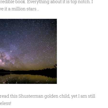
redible book. Everything about it is top notch. I
e it a million stars…
o read this Shusterman golden child, yet I am still
eless!