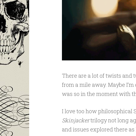
There are a lot of twists and 
from a mile away. Maybe I’m de
was so in the moment with this
I love too how philosophical 
Skinjacker
trilogy not long 
and issues explored there as he