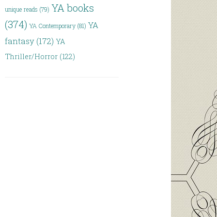
YA books
unique reads
(79)
(374)
YA
YA Contemporary
(81)
fantasy
(172)
YA
Thriller/Horror
(122)