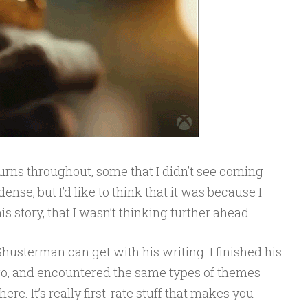
turns throughout, some that I didn’t see coming
nse, but I’d like to think that it was because I
 story, that I wasn’t thinking further ahead.
Shusterman can get with his writing. I finished his
ago, and encountered the same types of themes
re. It’s really first-rate stuff that makes you