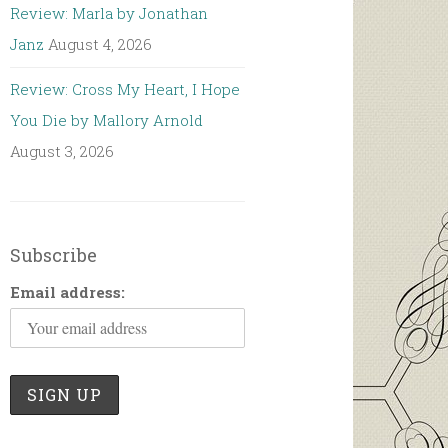
Review: Marla by Jonathan
Janz
August 4, 2026
Review: Cross My Heart, I Hope
You Die by Mallory Arnold
August 3, 2026
Subscribe
Email address: