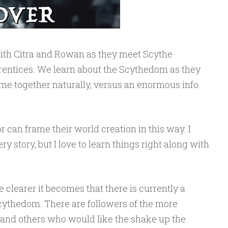
ith Citra and Rowan as they meet Scythe
entices. We learn about the Scythedom as they
e together naturally, versus an enormous info
 can frame their world creation in this way. I
y story, but I love to learn things right along with
he clearer it becomes that there is currently a
cythedom. There are followers of the more
, and others who would like the shake up the