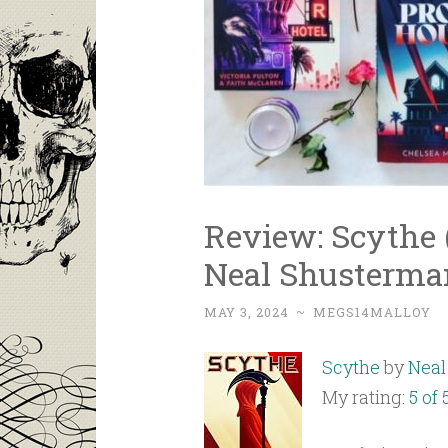
Review: Scythe (
Neal Shusterma
MAY 3, 2024
~
MEGS14MALLOY
Scythe
by
Neal
My rating:
5 of 