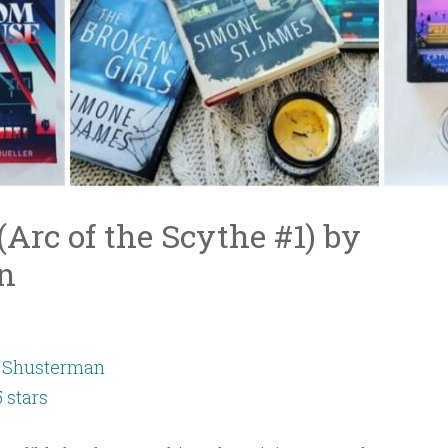
Arc of the Scythe #1) by
n
 Shusterman
5 stars