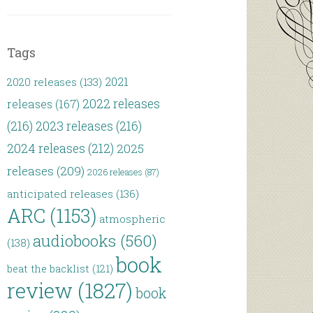
Tags
2021
2020 releases
(133)
2022 releases
releases
(167)
(216)
2023 releases
(216)
2024 releases
(212)
2025
releases
(209)
2026 releases
(87)
anticipated releases
(136)
ARC
(1153)
atmospheric
audiobooks
(560)
(138)
book
beat the backlist
(121)
review
(1827)
book