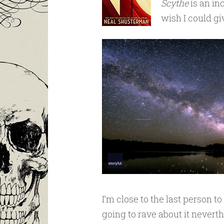
Scythe
is an inc
wish I could giv
I’m close to the last person t
going to rave about it neverth