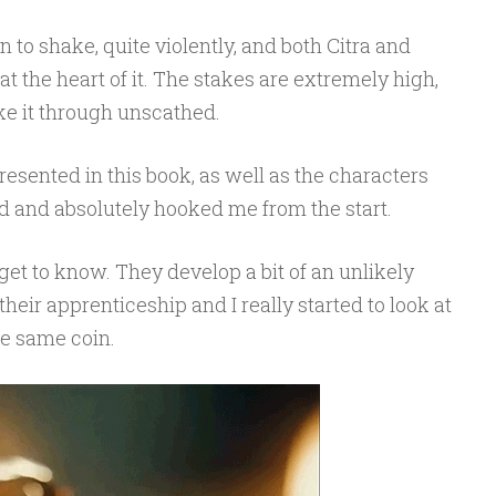
to shake, quite violently, and both Citra and
t the heart of it. The stakes are extremely high,
ke it through unscathed.
resented in this book, as well as the characters
ted and absolutely hooked me from the start.
et to know. They develop a bit of an unlikely
their apprenticeship and I really started to look at
he same coin.