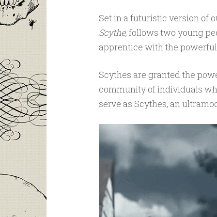
Set in a futuristic version of
Scythe
, follows two young pe
apprentice with the powerful
Scythes are granted the powe
community of individuals who
serve as Scythes, an ultramod