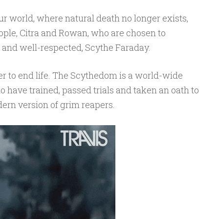
 our world, where natural death no longer exists,
ople, Citra and Rowan, who are chosen to
 and well-respected, Scythe Faraday.
r to end life. The Scythedom is a world-wide
 have trained, passed trials and taken an oath to
ern version of grim reapers.