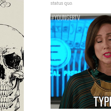
status quo.