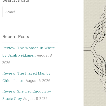
Search Posts
Search
for:
Recent Posts
Review: The Women in White
by Sarah Pekkanen
August 8,
2026
Review: The Flayed Man by
Chloe Lauter
August 6, 2026
Review: She Had Enough by
Stacie Grey
August 5, 2026