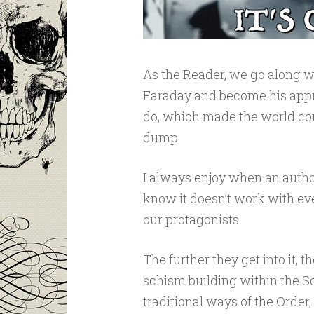
As the Reader, we go along w
Faraday and become his appr
do, which made the world com
dump.
I always enjoy when an author
know it doesn’t work with ever
our protagonists.
The further they get into it, t
schism building within the S
traditional ways of the Order