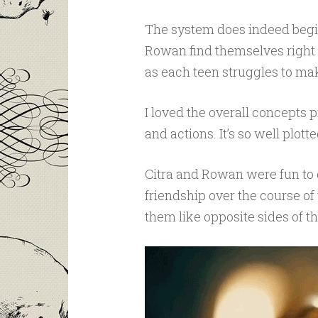
The system does indeed begin 
Rowan find themselves right a
as each teen struggles to ma
I loved the overall concepts p
and actions. It’s so well plot
Citra and Rowan were fun to g
friendship over the course of 
them like opposite sides of t