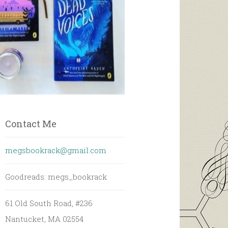
Contact Me
megsbookrack@gmail.com
Goodreads: megs_bookrack
61 Old South Road, #236
Nantucket, MA 02554