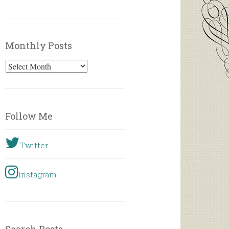
Monthly Posts
Monthly
Posts
Follow Me
Twitter
Instagram