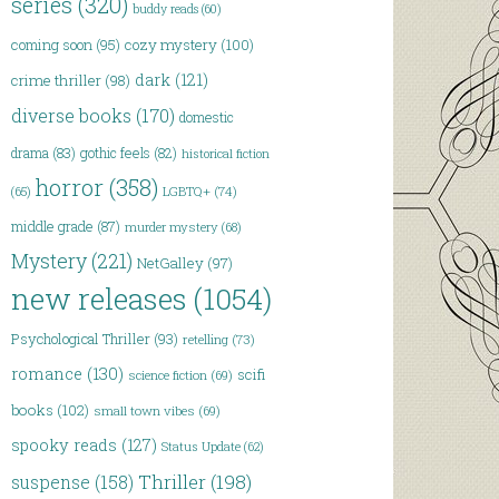
series
(320)
buddy reads
(60)
coming soon
(95)
cozy mystery
(100)
dark
(121)
crime thriller
(98)
diverse books
(170)
domestic
drama
(83)
gothic feels
(82)
historical fiction
horror
(358)
(65)
LGBTQ+
(74)
middle grade
(87)
murder mystery
(68)
Mystery
(221)
NetGalley
(97)
new releases
(1054)
Psychological Thriller
(93)
retelling
(73)
romance
(130)
scifi
science fiction
(69)
books
(102)
small town vibes
(69)
spooky reads
(127)
Status Update
(62)
Thriller
(198)
suspense
(158)