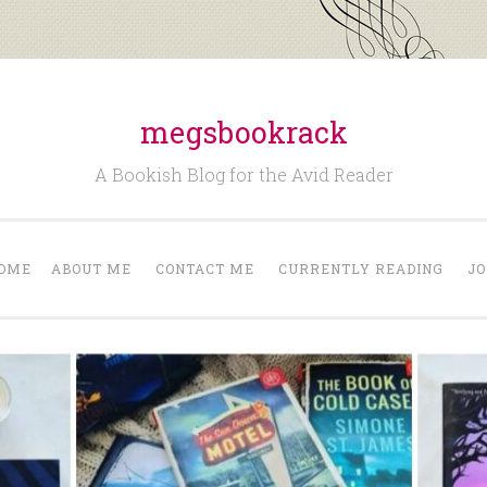
megsbookrack
A Bookish Blog for the Avid Reader
OME
ABOUT ME
CONTACT ME
CURRENTLY READING
JO