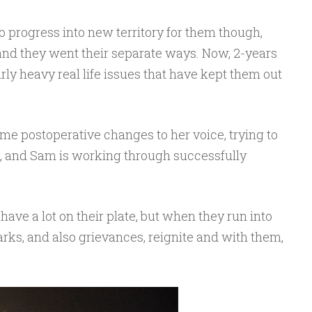
to progress into new territory for them though,
t and they went their separate ways. Now, 2-years
airly heavy real life issues that have kept them out
me postoperative changes to her voice, trying to
d, and Sam is working through successfully
have a lot on their plate, but when they run into
arks, and also grievances, reignite and with them,