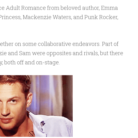
ce Adult Romance from beloved author, Emma
 Princess, Mackenzie Waters, and Punk Rocker,
ether on some collaborative endeavors. Part of
ie and Sam were opposites and rivals, but there
, both off and on-stage.