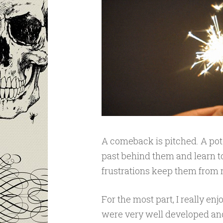
A comeback is pitched. A poten
past behind them and learn to
frustrations keep them from r
For the most part, I really e
were very well developed and 