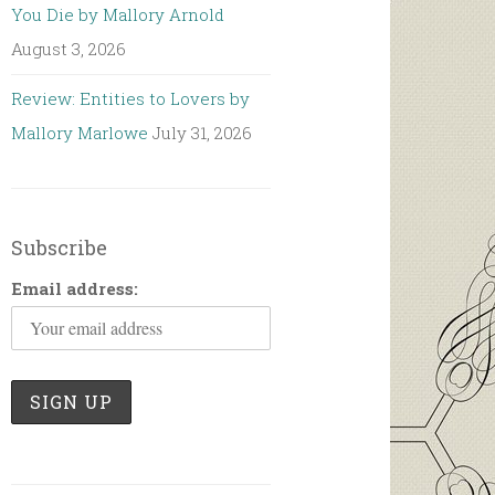
You Die by Mallory Arnold
August 3, 2026
Review: Entities to Lovers by
Mallory Marlowe
July 31, 2026
Subscribe
Email address: