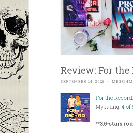
Review: For th
SEPTEMBER 24, 2025
~
MEGS14M
For the Record
My rating:
4 of 
**3.5-stars ro