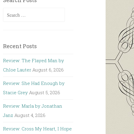
Search Posts
Search
for:
Recent Posts
Review: The Flayed Man by
Chloe Lauter
August 6, 2026
Review: She Had Enough by
Stacie Grey
August 5, 2026
Review: Marla by Jonathan
Janz
August 4, 2026
Review: Cross My Heart, I Hope