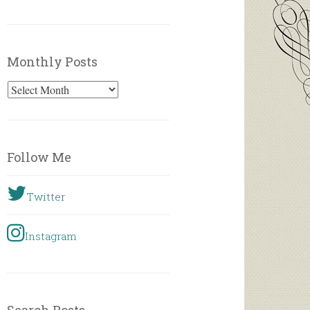
Monthly Posts
Monthly
Posts
Follow Me
Twitter
Instagram