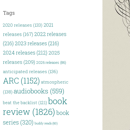
Tags
2021
2020 releases
(133)
2022 releases
releases
(167)
(216)
2023 releases
(216)
2024 releases
(212)
2025
releases
(209)
2026 releases
(86)
anticipated releases
(136)
ARC
(1152)
atmospheric
audiobooks
(559)
(138)
book
beat the backlist
(121)
review
(1826)
book
series
(320)
buddy reads
(60)