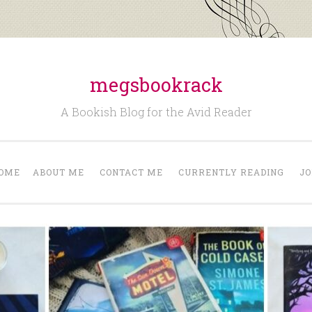
megsbookrack
A Bookish Blog for the Avid Reader
OME
ABOUT ME
CONTACT ME
CURRENTLY READING
JO