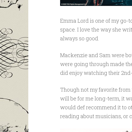
Emma Lord is one of my go-to
space. I love the way she wri
always so good.
Mackenzie and Sam were both 
were going through made them
did enjoy watching their 2nd
Though not my favorite from 
will be for me long-term, it was
would def recommend it to o
reading about musicians, or ce