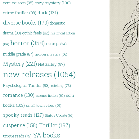
coming soon
(95)
cozy mystery
(100)
dark
(121)
crime thriller
(98)
diverse books
(170)
domestic
drama
(83)
gothic feels
(82)
historical fiction
horror
(358)
LGBTQ+
(74)
(64)
middle grade
(87)
murder mystery
(68)
Mystery
(221)
NetGalley
(97)
new releases
(1054)
Psychological Thriller
(93)
retelling
(73)
romance
(130)
scifi
science fiction
(69)
books
(102)
small town vibes
(69)
spooky reads
(127)
Status Update
(62)
Thriller
(197)
suspense
(158)
YA books
unique reads
(79)