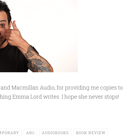
in and Macmillan Audio, for providing me copies to
ything Emma Lord writes. I hope she never stops!
MPORARY
ARC
AUDIOBOOKS
BOOK REVIEW