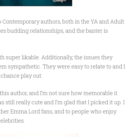
 Contemporary authors, both in the YA and Adult
tes budding relationships, and the banter is
super likable. Additionally, the issues they
 sympathetic. They were easy to relate to and I
-chance play out.
this author, and I’m not sure how memorable it
 still really cute and I’m glad that I picked it up. I
ther Emma Lord fans, and to people who enjoy
lebrities.