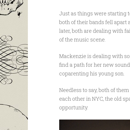
Just as things were starting 
both of their bands fell apar
later, both are dealing with f
of the music scene.
Mackenzie is dealing with so
find a path for her new soun
coparenting his young son.
Needless to say, both of them 
each other in NYC, the old sp
opportunity.