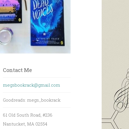
Contact Me
megsbookrack@gmail.com
Goodreads: megs_bookrack
61 Old South Road, #236
Nantucket, MA 02554