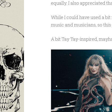
equally. I also appreciated th
While I could have used a bit
music and musicians, so this 
A bit Tay Tay-inspired, may