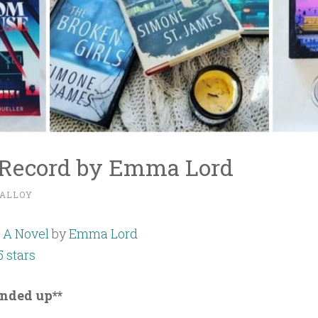
e Record by Emma Lord
ALLOY
: A Novel
by
Emma Lord
5 stars
unded up**