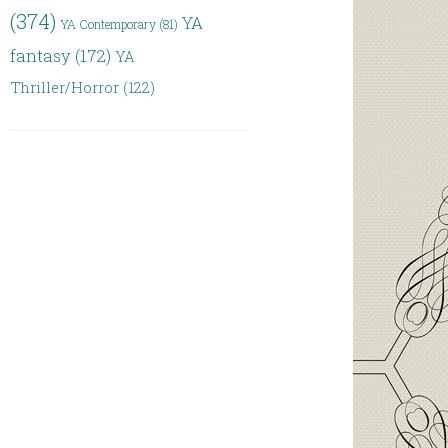
(374)
YA
YA Contemporary
(81)
fantasy
(172)
YA
Thriller/Horror
(122)