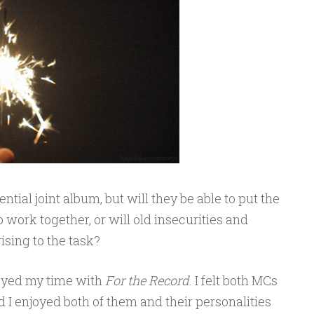
tial joint album, but will they be able to put the
 work together, or will old insecurities and
ising to the task?
njoyed my time with
For the Record
. I felt both MCs
I enjoyed both of them and their personalities