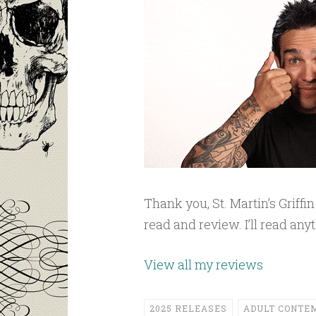
Thank you, St. Martin’s Griff
read and review. I’ll read an
View all my reviews
2025 RELEASES
ADULT CONTE