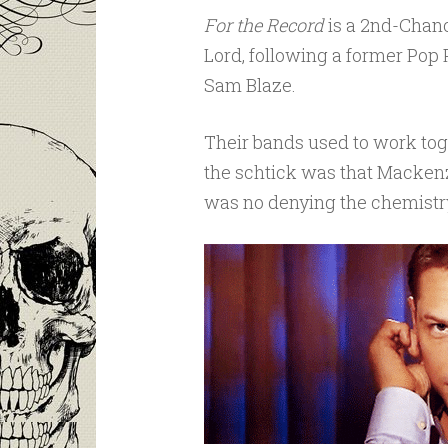
For the Record
is a 2nd-Chan
Lord, following a former Pop
Sam Blaze.
Their bands used to work tog
the schtick was that Mackenz
was no denying the chemistry