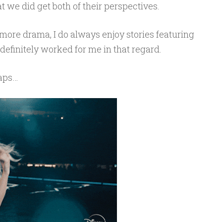
at we did get both of their perspectives.
 more drama, I do always enjoy stories featuring
definitely worked for me in that regard.
haps…