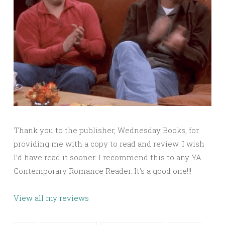
Thank you to the publisher, Wednesday Books, for
providing me with a copy to read and review. I wish
I’d have read it sooner. I recommend this to any YA
Contemporary Romance Reader. It’s a good one!!!
View all my reviews