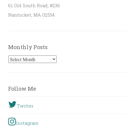
61 Old South Road, #236
Nantucket, MA 02554
Monthly Posts
Monthly
Posts
Follow Me
Twitter
Instagram