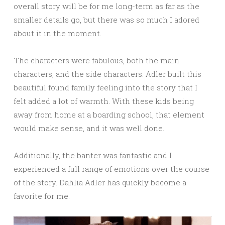
overall story will be for me long-term as far as the
smaller details go, but there was so much I adored
about it in the moment.
The characters were fabulous, both the main
characters, and the side characters. Adler built this
beautiful found family feeling into the story that I
felt added a lot of warmth. With these kids being
away from home at a boarding school, that element
would make sense, and it was well done.
Additionally, the banter was fantastic and I
experienced a full range of emotions over the course
of the story. Dahlia Adler has quickly become a
favorite for me.