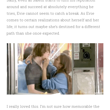
around and succeed at absolutely everything he
tries, Evie cannot seem to catch a break. As Evie
comes to certain realizations about herself and her
life, it turns out maybe she’s destined for a different
path than she once expected.
I really loved this. I’m not sure how memorable the