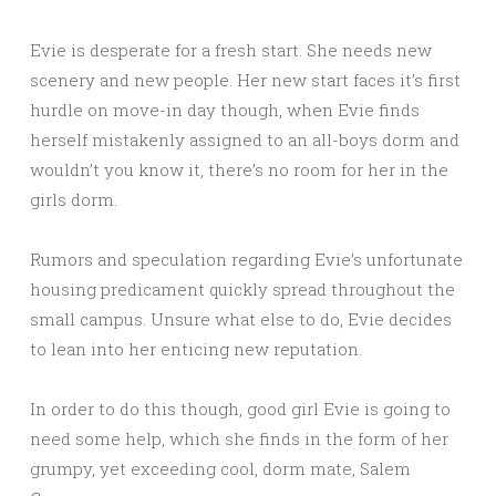
Evie is desperate for a fresh start. She needs new
scenery and new people. Her new start faces it’s first
hurdle on move-in day though, when Evie finds
herself mistakenly assigned to an all-boys dorm and
wouldn’t you know it, there’s no room for her in the
girls dorm.
Rumors and speculation regarding Evie’s unfortunate
housing predicament quickly spread throughout the
small campus. Unsure what else to do, Evie decides
to lean into her enticing new reputation.
In order to do this though, good girl Evie is going to
need some help, which she finds in the form of her
grumpy, yet exceeding cool, dorm mate, Salem