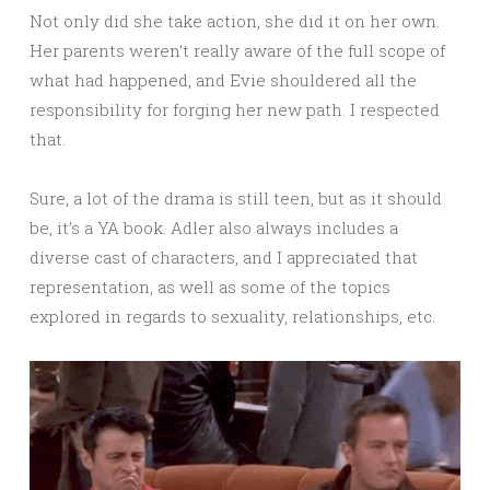
Not only did she take action, she did it on her own.
Her parents weren’t really aware of the full scope of
what had happened, and Evie shouldered all the
responsibility for forging her new path. I respected
that.
Sure, a lot of the drama is still teen, but as it should
be, it’s a YA book. Adler also always includes a
diverse cast of characters, and I appreciated that
representation, as well as some of the topics
explored in regards to sexuality, relationships, etc.