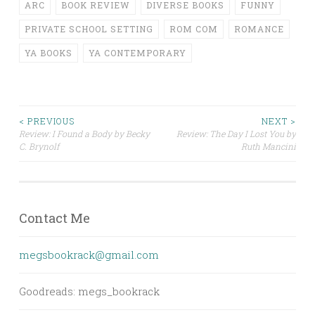
ARC
BOOK REVIEW
DIVERSE BOOKS
FUNNY
PRIVATE SCHOOL SETTING
ROM COM
ROMANCE
YA BOOKS
YA CONTEMPORARY
Post
< PREVIOUS
NEXT >
Review: I Found a Body by Becky
Review: The Day I Lost You by
C. Brynolf
Ruth Mancini
navigation
Contact Me
megsbookrack@gmail.com
Goodreads: megs_bookrack