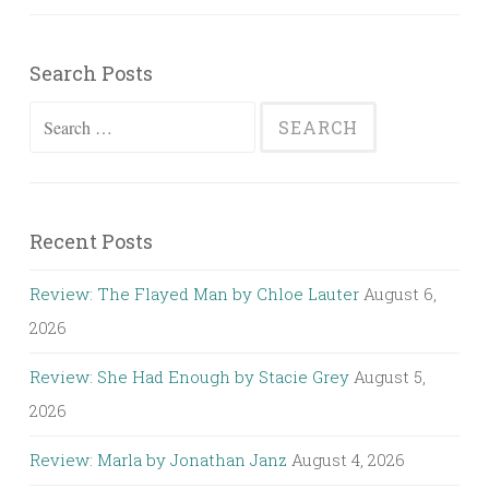
Search Posts
Search
for:
Recent Posts
Review: The Flayed Man by Chloe Lauter
August 6,
2026
Review: She Had Enough by Stacie Grey
August 5,
2026
Review: Marla by Jonathan Janz
August 4, 2026