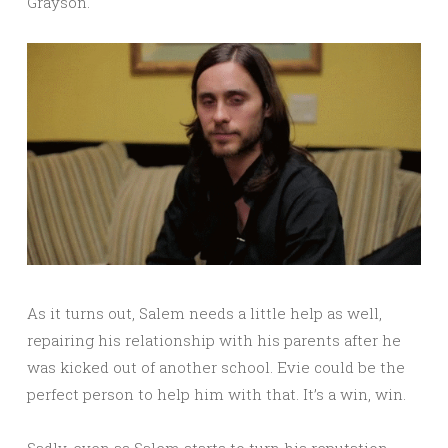
Grayson.
As it turns out, Salem needs a little help as well,
repairing his relationship with his parents after he
was kicked out of another school. Evie could be the
perfect person to help him with that. It’s a win, win.
Sadly, even as Salem starts to turn his reputation