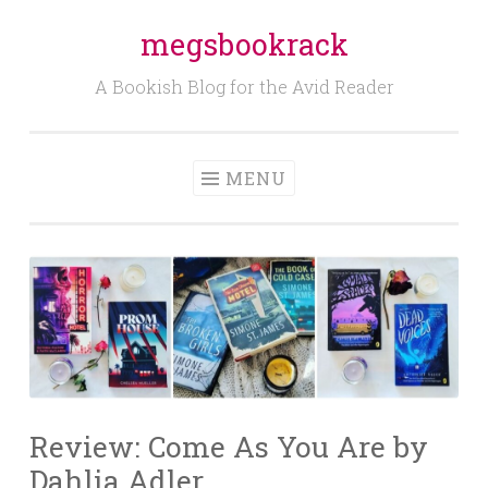
megsbookrack
Skip
to
A Bookish Blog for the Avid Reader
content
MENU
Review: Come As You Are by
Dahlia Adler