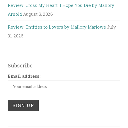
Review: Cross My Heart, I Hope You Die by Mallory
Arnold
August 3, 2026
Review: Entities to Lovers by Mallory Marlowe
July
31, 2026
Subscribe
Email address: