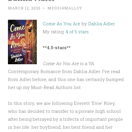
MARCH 12, 2026
~
MEGS14MALLOY
Come As You Are
by
Dahlia Adler
My rating:
4 of 5 stars
**4.5-stars**
Come As You Are
is a YA
Contemporary Romance from Dahlia Adler. I’ve read
from Adler before, and this one has certainly bumped
her up my Must-Read Authors list.
In this story, we are following Everett ‘Evie’ Riley,
who has decided to transfer to a private high school
after being betrayed by a trifecta of important people
in her life: her boyfriend, her best friend and her