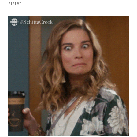
sister.