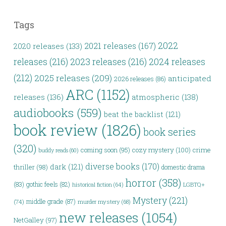
Tags
2022
2021 releases
(167)
2020 releases
(133)
releases
(216)
2023 releases
(216)
2024 releases
(212)
2025 releases
(209)
anticipated
2026 releases
(86)
ARC
(1152)
releases
(136)
atmospheric
(138)
audiobooks
(559)
beat the backlist
(121)
book review
(1826)
book series
(320)
coming soon
(95)
cozy mystery
(100)
crime
buddy reads
(60)
diverse books
(170)
dark
(121)
thriller
(98)
domestic drama
horror
(358)
(83)
gothic feels
(82)
LGBTQ+
historical fiction
(64)
Mystery
(221)
middle grade
(87)
(74)
murder mystery
(68)
new releases
(1054)
NetGalley
(97)