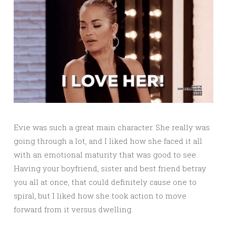
Evie was such a great main character. She really was
going through a lot, and I liked how she faced it all
with an emotional maturity that was good to see.
Having your boyfriend, sister and best friend betray
you all at once, that could definitely cause one to
spiral, but I liked how she took action to move
forward from it versus dwelling.