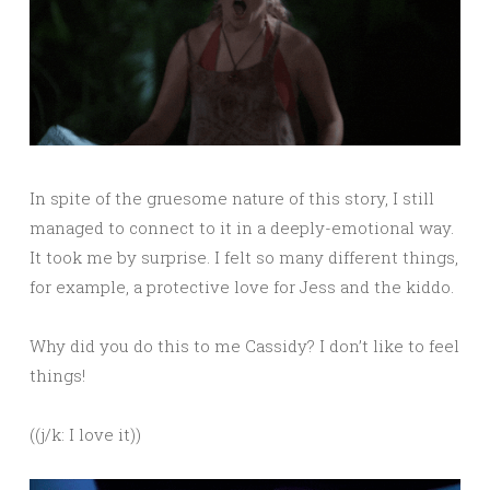
In spite of the gruesome nature of this story, I still
managed to connect to it in a deeply-emotional way.
It took me by surprise. I felt so many different things,
for example, a protective love for Jess and the kiddo.
Why did you do this to me Cassidy? I don’t like to feel
things!
((j/k: I love it))