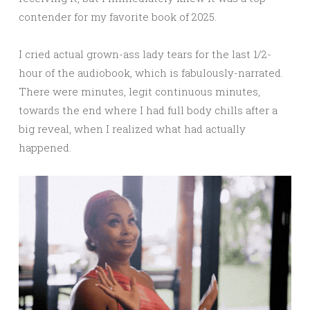
contender for my favorite book of 2025.
I cried actual grown-ass lady tears for the last 1/2-
hour of the audiobook, which is fabulously-narrated.
There were minutes, legit continuous minutes,
towards the end where I had full body chills after a
big reveal, when I realized what had actually
happened.