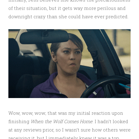
of their situation, but it gets way more perilous and
downright crazy than she could have ever predicted.
Wow, wow, wow; that was my initial reaction upon
finishing
When the Wolf Comes Home
. I hadn’t looked
at any reviews prior, so I wasn’t sure how others were
receiving it, but I immediately knew it was a top