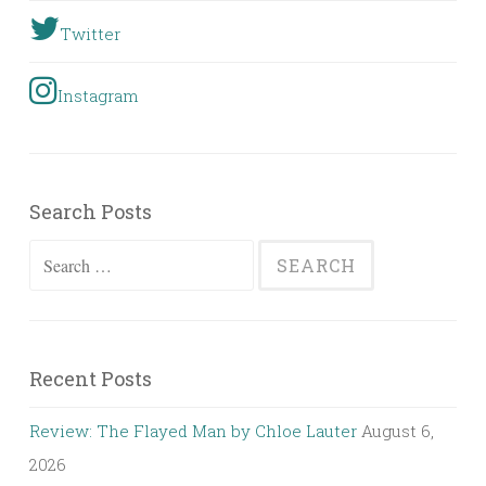
Twitter
Instagram
Search Posts
Search
for:
Recent Posts
Review: The Flayed Man by Chloe Lauter
August 6,
2026