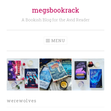
megsbookrack
Skip
to
A Bookish Blog for the Avid Reader
content
MENU
werewolves