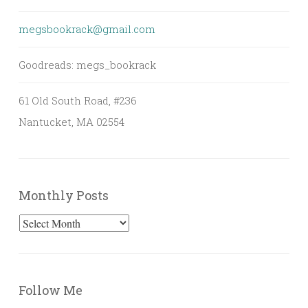
megsbookrack@gmail.com
Goodreads: megs_bookrack
61 Old South Road, #236
Nantucket, MA 02554
Monthly Posts
Monthly
Posts
Follow Me