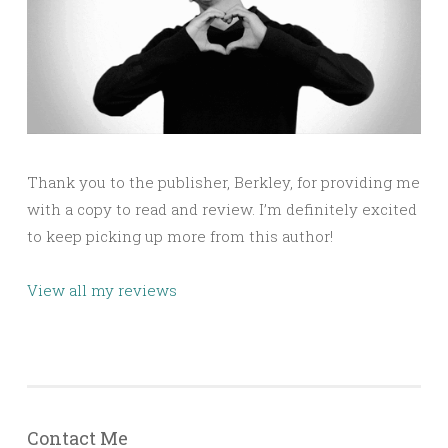
Thank you to the publisher, Berkley, for providing me
with a copy to read and review. I’m definitely excited
to keep picking up more from this author!
View all my reviews
Contact Me