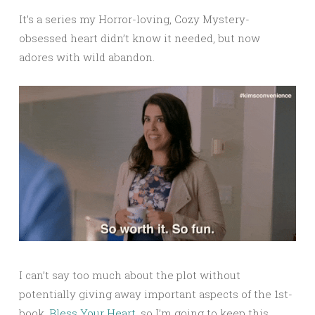
It’s a series my Horror-loving, Cozy Mystery-
obsessed heart didn’t know it needed, but now
adores with wild abandon.
I can’t say too much about the plot without
potentially giving away important aspects of the 1st-
book,
Bless Your Heart
, so I’m going to keep this