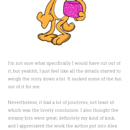
I’m not sure what specifically I would have cut out of
it, but yeahhh, I just feel like all the details started to
weigh the story down a bit. It sucked some of the fun
out of it for me.
Nevertheless, it had a lot of positives, not least of
which was the lovely conclusion. I also thought the
steamy bits were great; definitely my kind of kink,
and I appreciated the work the author put into Alex