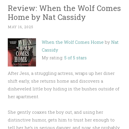
Review: When the Wolf Comes
Home by Nat Cassidy
MAY 16, 2025
When the Wolf Comes Home
by
Nat
Cassidy
My rating:
5 of 5 stars
After Jess, a struggling actress, wraps up her diner
shift early, she returns home and discovers a
disheveled little boy hiding in the bushes outside of
her apartment.
She gently coaxes the boy out, and using her
distinctive humor, gets him to trust her enough to
tell her he’s in serious danger, and now, she probably