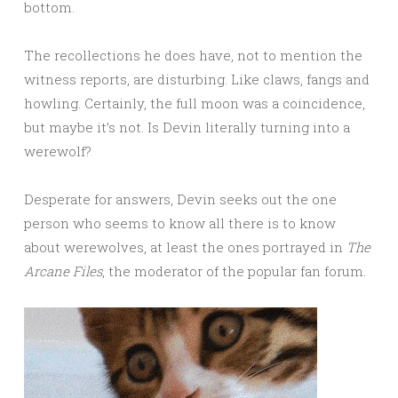
bottom.
The recollections he does have, not to mention the
witness reports, are disturbing. Like claws, fangs and
howling. Certainly, the full moon was a coincidence,
but maybe it’s not. Is Devin literally turning into a
werewolf?
Desperate for answers, Devin seeks out the one
person who seems to know all there is to know
about werewolves, at least the ones portrayed in
The
Arcane Files
, the moderator of the popular fan forum.