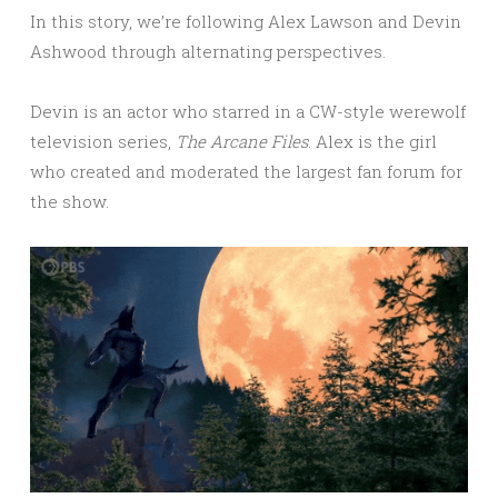
In this story, we’re following Alex Lawson and Devin
Ashwood through alternating perspectives.
Devin is an actor who starred in a CW-style werewolf
television series,
The Arcane Files
. Alex is the girl
who created and moderated the largest fan forum for
the show.