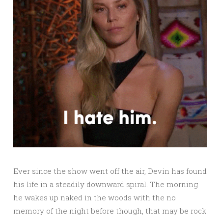
Ever since the show went off the air, Devin has found
his life in a steadily downward spiral. The morning
he wakes up naked in the woods with the no
memory of the night before though, that may be rock