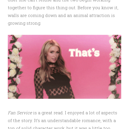
together to figure this thing out. Before you know it,
walls are coming down and an animal attraction is
growing strong.
Fan Service
is a great read. I enjoyed a lot of aspects
of the story. It’s an understandable romance, with a
ton of solid character work, but it was a little too