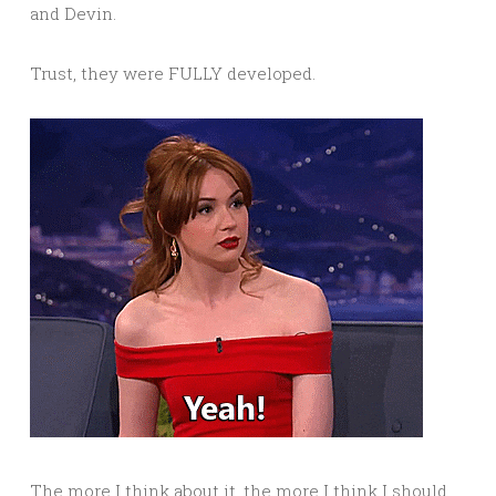
and Devin.
Trust, they were FULLY developed.
The more I think about it, the more I think I should