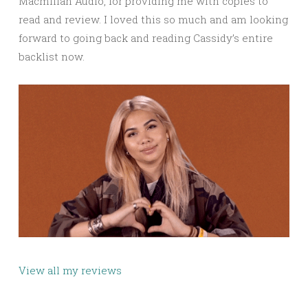
Macmillan Audio, for providing me with copies to
read and review. I loved this so much and am looking
forward to going back and reading Cassidy’s entire
backlist now.
View all my reviews