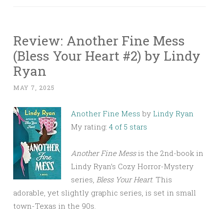
Review: Another Fine Mess
(Bless Your Heart #2) by Lindy
Ryan
MAY 7, 2025
Another Fine Mess
by
Lindy Ryan
My rating:
4 of 5 stars
Another Fine Mess
is the 2nd-book in
Lindy Ryan’s Cozy Horror-Mystery
series,
Bless Your Heart
. This
adorable, yet slightly graphic series, is set in small
town-Texas in the 90s.