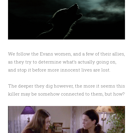
We follow the Evans women, and a few of their allies,
as they try to determine what’s actually going on,
and stop it before more innocent lives are lost.
The deeper they dig however, the more it seems this
killer may be somehow connected to them, but how?