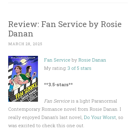
Review: Fan Service by Rosie
Danan
MARCH 28, 2025
Fan Service
by
Rosie Danan
My rating:
3 of 5 stars
**3.5-stars**
Fan Service
is a light Paranormal
Contemporary Romance novel from Rosie Danan. I
really enjoyed Danan’s last novel,
Do Your Worst
, so
was excited to check this one out.