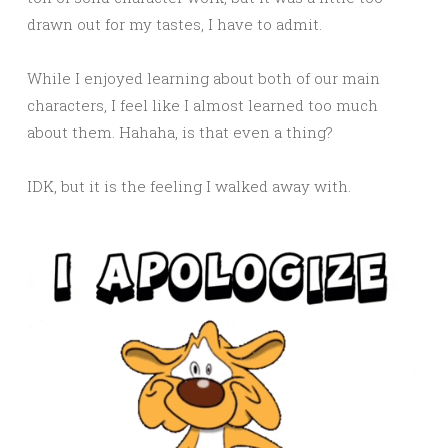
drawn out for my tastes, I have to admit.
While I enjoyed learning about both of our main
characters, I feel like I almost learned too much
about them. Hahaha, is that even a thing?
IDK, but it is the feeling I walked away with.