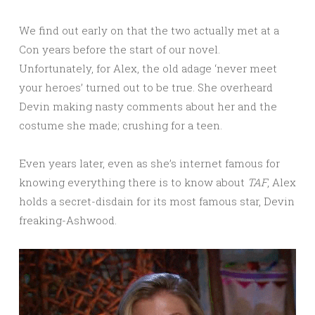
We find out early on that the two actually met at a
Con years before the start of our novel.
Unfortunately, for Alex, the old adage ‘never meet
your heroes’ turned out to be true. She overheard
Devin making nasty comments about her and the
costume she made; crushing for a teen.
Even years later, even as she’s internet famous for
knowing everything there is to know about
TAF
, Alex
holds a secret-disdain for its most famous star, Devin
freaking-Ashwood.