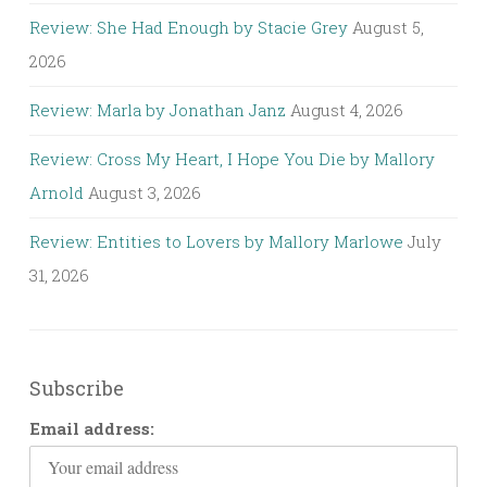
Review: She Had Enough by Stacie Grey
August 5,
2026
Review: Marla by Jonathan Janz
August 4, 2026
Review: Cross My Heart, I Hope You Die by Mallory
Arnold
August 3, 2026
Review: Entities to Lovers by Mallory Marlowe
July
31, 2026
Subscribe
Email address: