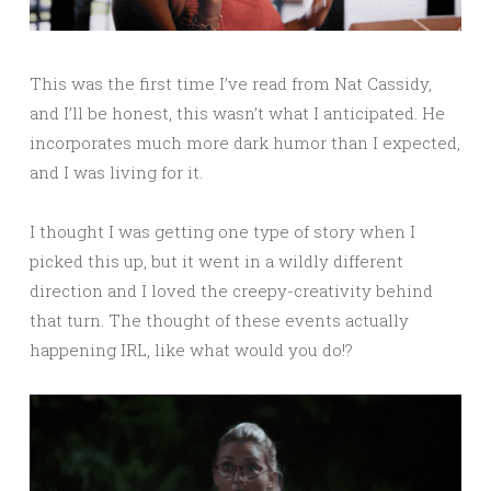
This was the first time I’ve read from Nat Cassidy,
and I’ll be honest, this wasn’t what I anticipated. He
incorporates much more dark humor than I expected,
and I was living for it.
I thought I was getting one type of story when I
picked this up, but it went in a wildly different
direction and I loved the creepy-creativity behind
that turn. The thought of these events actually
happening IRL, like what would you do!?