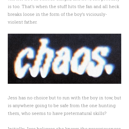
is too. That’s when the stuff hits the fan and all heck
breaks loose in the form of the boy’s viciously-
violent father.
Jess has no choice but to run with the boy in tow, but
is anywhere going to be safe from the one hunting
them, who seems to have preternatural skills?
Initially, Jess believes she knows the precariousness