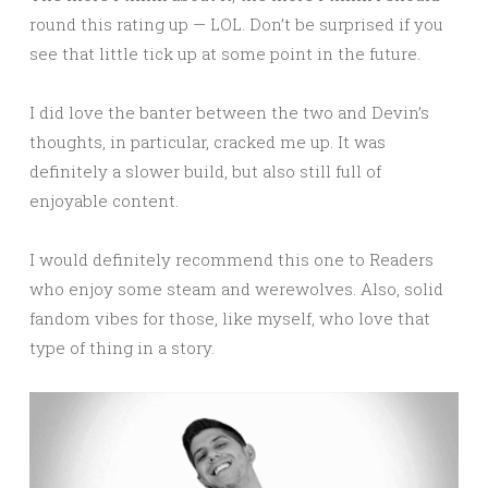
round this rating up — LOL. Don’t be surprised if you
see that little tick up at some point in the future.
I did love the banter between the two and Devin’s
thoughts, in particular, cracked me up. It was
definitely a slower build, but also still full of
enjoyable content.
I would definitely recommend this one to Readers
who enjoy some steam and werewolves. Also, solid
fandom vibes for those, like myself, who love that
type of thing in a story.