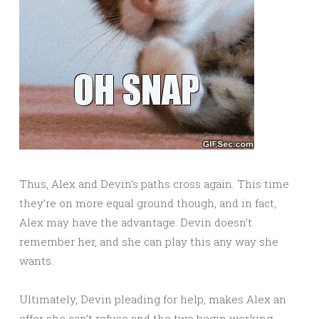
Thus, Alex and Devin’s paths cross again. This time
they’re on more equal ground though, and in fact,
Alex may have the advantage. Devin doesn’t
remember her, and she can play this any way she
wants.
Ultimately, Devin pleading for help, makes Alex an
offer she can’t refuse and the two begin working