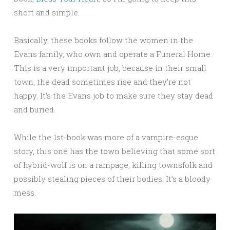
short and simple.
Basically, these books follow the women in the
Evans family, who own and operate a Funeral Home.
This is a very important job, because in their small
town, the dead sometimes rise and they’re not
happy. It’s the Evans job to make sure they stay dead
and buried.
While the 1st-book was more of a vampire-esque
story, this one has the town believing that some sort
of hybrid-wolf is on a rampage, killing townsfolk and
possibly stealing pieces of their bodies. It’s a bloody
mess.