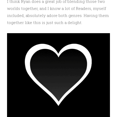
I think Ryan does a great job of blending those two
worlds together, and I know a lot of Readers, myself
included, absolutely adore both genres. Having them
together like this is just such a delight.