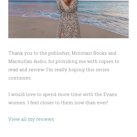
Thank you to the publisher, Minotaur Books and
Macmillan Audio, for providing me with copies to
read and review. I’m really hoping this series
continues.
I would love to spend more time with the Evans
women. I feel closer to them now than ever!
View all my reviews