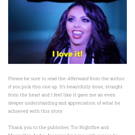
Please be sure to read the
Afterward
from the author
if you pick this one up. It’s beautifully done, straight
from the heart and I feel like it gave me an even
deeper understanding and appreciation of what he
achieved with this story.
Thank you to the publisher, Tor Nightfire and