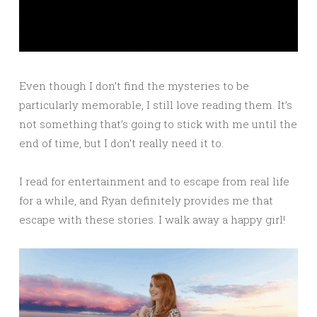
Even though I don’t find the mysteries to be
particularly memorable, I still love reading them. It’s
not something that’s going to stick with me until the
end of time, but I don’t really need it to.
I read for entertainment and to escape from real life
for a while, and Ryan definitely provides me that
escape with these stories. I walk away a happy girl!