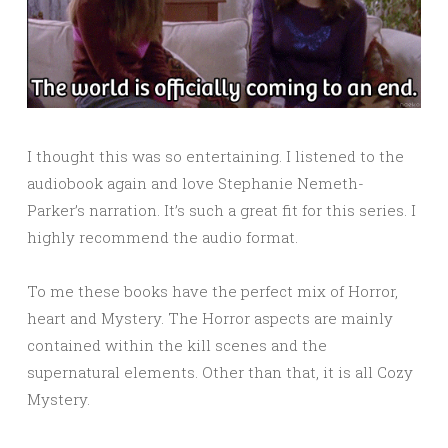
I thought this was so entertaining. I listened to the
audiobook again and love Stephanie Nemeth-
Parker’s narration. It’s such a great fit for this series. I
highly recommend the audio format.
To me these books have the perfect mix of Horror,
heart and Mystery. The Horror aspects are mainly
contained within the kill scenes and the
supernatural elements. Other than that, it is all Cozy
Mystery.