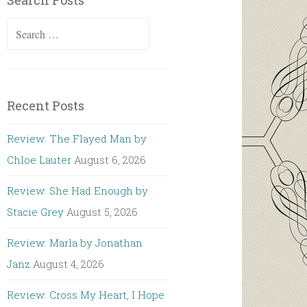
Search Posts
Search
for:
Recent Posts
Review: The Flayed Man by
Chloe Lauter
August 6, 2026
Review: She Had Enough by
Stacie Grey
August 5, 2026
Review: Marla by Jonathan
Janz
August 4, 2026
Review: Cross My Heart, I Hope