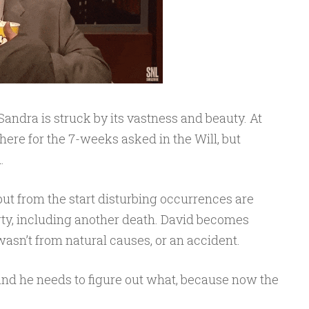
Sandra is struck by its vastness and beauty. At
 there for the 7-weeks asked in the Will, but
.
, but from the start disturbing occurrences are
ty, including another death. David becomes
wasn’t from natural causes, or an accident.
and he needs to figure out what, because now the