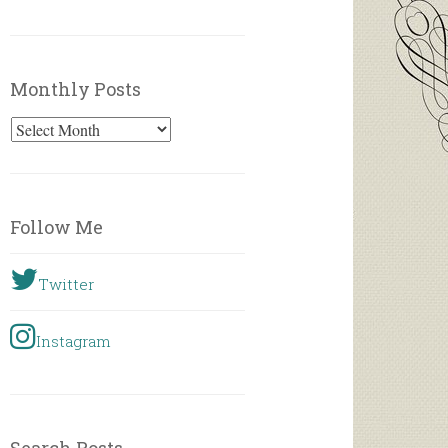
Monthly Posts
Monthly
Posts
Follow Me
Twitter
Instagram