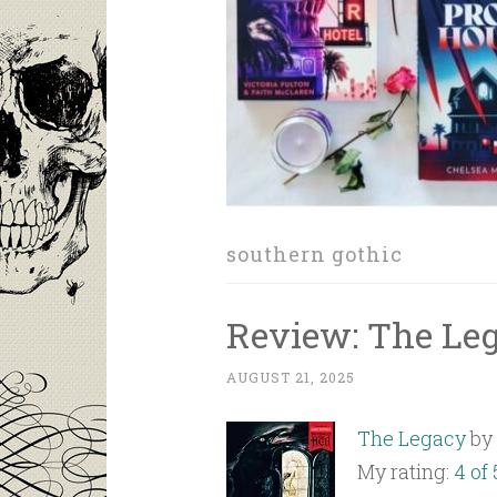
southern gothic
Review: The Le
AUGUST 21, 2025
The Legacy
by
My rating:
4 of 