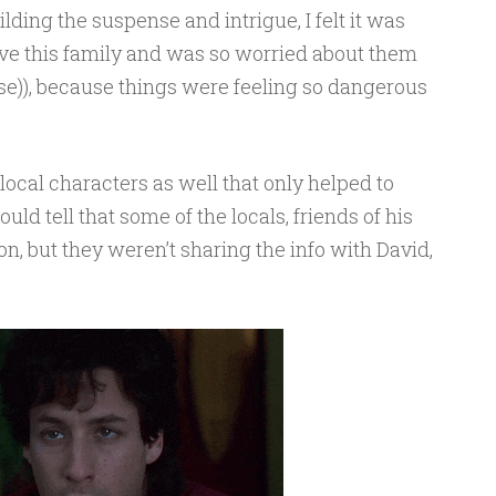
lding the suspense and intrigue, I felt it was
ove this family and was so worried about them
urse)), because things were feeling so dangerous
local characters as well that only helped to
uld tell that some of the locals, friends of his
, but they weren’t sharing the info with David,