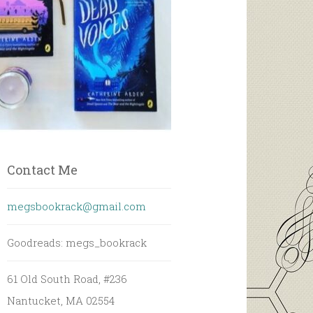
Contact Me
megsbookrack@gmail.com
Goodreads: megs_bookrack
61 Old South Road, #236
Nantucket, MA 02554