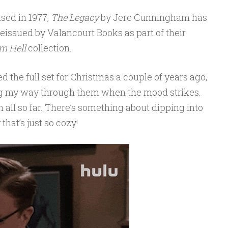
ased in 1977,
The Legacy
by Jere Cunningham has
eissued by Valancourt Books as part of their
m Hell
collection.
d the full set for Christmas a couple of years ago,
g my way through them when the mood strikes.
m all so far. There’s something about dipping into
 that’s just so cozy!