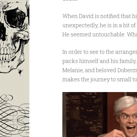
When David is notified that 
unexpectedly, he is in a bit 
He seemed untouchable. Wha
In order to see to the arrange
packs himself and his family,
Melanie, and beloved Doberma
makes the journey to small t