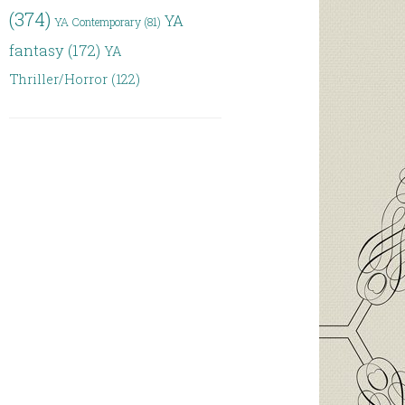
(374)
YA
YA Contemporary
(81)
fantasy
(172)
YA
Thriller/Horror
(122)