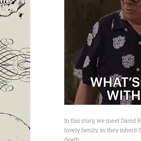
In this story, we meet David 
lovely family, as they inherit
death.