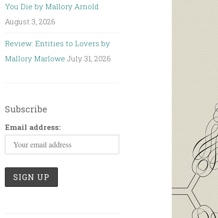
You Die by Mallory Arnold
August 3, 2026
Review: Entities to Lovers by
Mallory Marlowe
July 31, 2026
Subscribe
Email address: