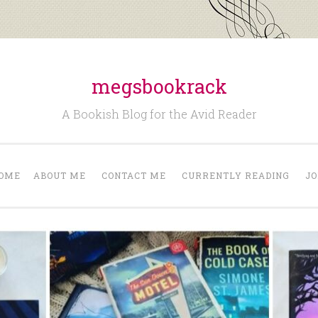
megsbookrack
A Bookish Blog for the Avid Reader
OME
ABOUT ME
CONTACT ME
CURRENTLY READING
JO