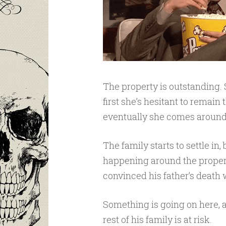
The property is outstanding. 
first she’s hesitant to remain
eventually she comes around
The family starts to settle in
happening around the proper
convinced his father’s death 
Something is going on here, 
rest of his family is at risk.