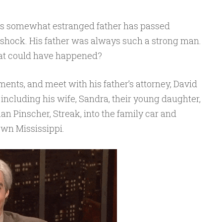
his somewhat estranged father has passed
of shock. His father was always such a strong man.
t could have happened?
ments, and meet with his father’s attorney, David
 including his wife, Sandra, their young daughter,
n Pinscher, Streak, into the family car and
own Mississippi.