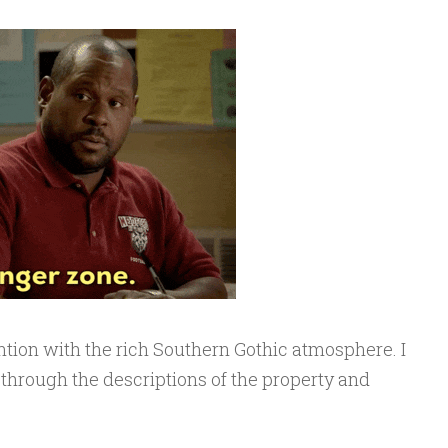
tion with the rich Southern Gothic atmosphere. I
 through the descriptions of the property and