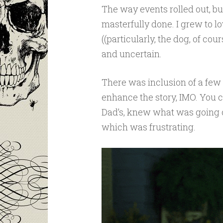
The way events rolled out, bui
masterfully done. I grew to l
((particularly, the dog, of co
and uncertain.
There was inclusion of a few 
enhance the story, IMO. You co
Dad’s, knew what was going on
which was frustrating.