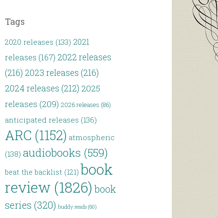
Tags
2021
2020 releases
(133)
2022 releases
releases
(167)
(216)
2023 releases
(216)
2024 releases
(212)
2025
releases
(209)
2026 releases
(86)
anticipated releases
(136)
ARC
(1152)
atmospheric
audiobooks
(559)
(138)
book
beat the backlist
(121)
review
(1826)
book
series
(320)
buddy reads
(60)