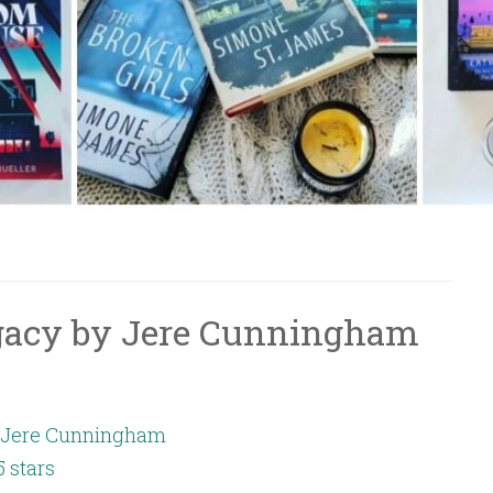
gacy by Jere Cunningham
Jere Cunningham
5 stars