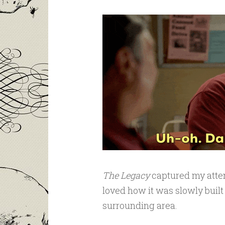
The Legacy
captured my atten
loved how it was slowly built
surrounding area.