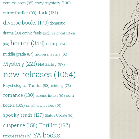
coming soon
(95)
cozy mystery
(100)
dark
(121)
crime thriller
(98)
diverse books
(170)
domestic
drama
(83)
gothic feels
(82)
historical fiction
horror
(358)
LGBTQ+
(74)
(64)
middle grade
(87)
murder mystery
(68)
Mystery
(221)
NetGalley
(97)
new releases
(1054)
Psychological Thriller
(93)
retelling
(73)
romance
(130)
scifi
science fiction
(69)
books
(102)
small town vibes
(69)
spooky reads
(127)
Status Update
(62)
Thriller
(197)
suspense
(158)
YA books
unique reads
(79)