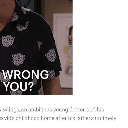
Rawlings, an ambitious young doctor, and his
 David’s childhood home after his father’s untimely