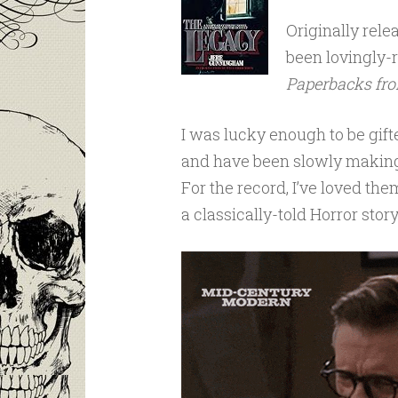
Originally rele
been lovingly-r
Paperbacks fro
I was lucky enough to be gifte
and have been slowly makin
For the record, I’ve loved the
a classically-told Horror story