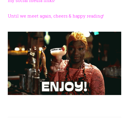
my social media links!
Until we meet again, cheers & happy reading!