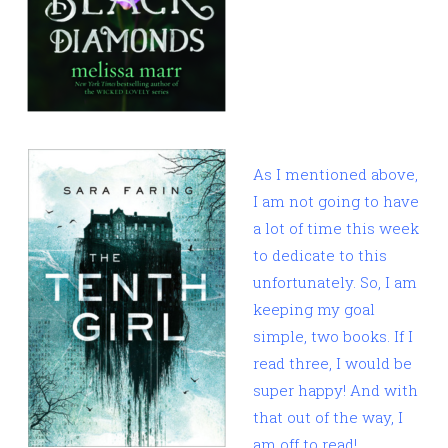
As I mentioned above,
I am not going to have
a lot of time this week
to dedicate to this
unfortunately. So, I am
keeping my goal
simple, two books. If I
read three, I would be
super happy! And with
that out of the way, I
am off to read!