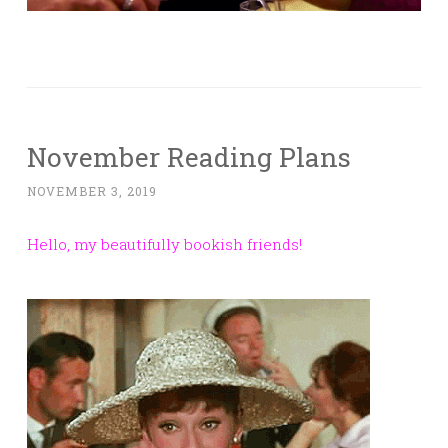
November Reading Plans
NOVEMBER 3, 2019
Hello, my beautifully bookish friends!