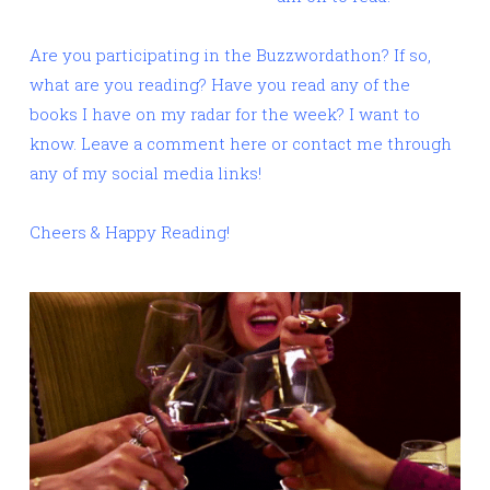
Are you participating in the Buzzwordathon? If so,
what are you reading? Have you read any of the
books I have on my radar for the week? I want to
know. Leave a comment here or contact me through
any of my social media links!
Cheers & Happy Reading!