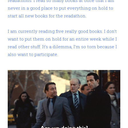
readathons. I read so many books at once that I am
never in a good place to put everything on hold to
start all new books for the readathon.
I am currently reading five really good books. I don’t
want to put them on hold for an entire week while I
read other stuff. It’s a dilemma, I’m so torn because I
also want to participate.