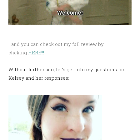
…and you can check out my full review by
clicking
HERE!!!
Without further ado, let’s get into my questions for
Kelsey and her responses: