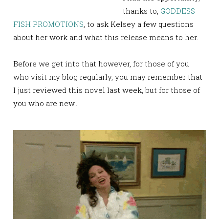
thanks to,
GODDESS
FISH PROMOTIONS
, to ask Kelsey a few questions
about her work and what this release means to her.
Before we get into that however, for those of you
who visit my blog regularly, you may remember that
I just reviewed this novel last week, but for those of
you who are new…