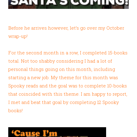
Before he arrives however, let’s go over my October
wrap-up!
For the second month in a row, I completed 15-books
total. Not too shabby considering I had a lot of
personal things going on this month, including
starting a new job. My theme for this month was
Spooky reads and the goal was to complete 10-books
that coincided with this theme. I am happy to report,
I met and beat that goal by completing 12 Spooky
books!