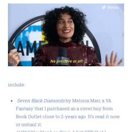
include:
Seven Black Diamonds
by Melissa Marr, a YA
Fantasy that I purchased as a cover buy from
Book Outlet close to 2-years ago. It’s read it now
or unhaul it.