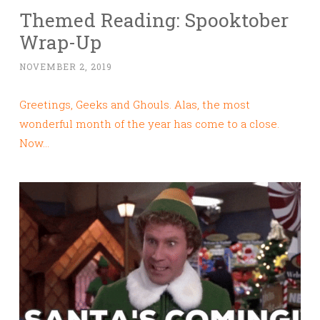
Themed Reading: Spooktober
Wrap-Up
NOVEMBER 2, 2019
Greetings, Geeks and Ghouls. Alas, the most
wonderful month of the year has come to a close.
Now…