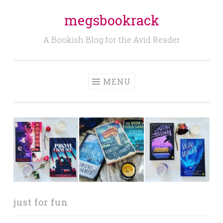
megsbookrack
Skip
to
A Bookish Blog for the Avid Reader
content
MENU
just for fun