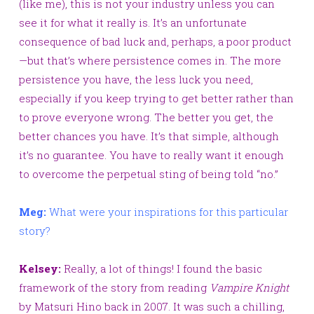
(like me), this is not your industry unless you can
see it for what it really is. It’s an unfortunate
consequence of bad luck and, perhaps, a poor product
—but that’s where persistence comes in. The more
persistence you have, the less luck you need,
especially if you keep trying to get better rather than
to prove everyone wrong. The better you get, the
better chances you have. It’s that simple, although
it’s no guarantee. You have to really want it enough
to overcome the perpetual sting of being told “no.”
Meg:
What were your inspirations for this particular
story?
Kelsey:
Really, a lot of things! I found the basic
framework of the story from reading
Vampire
Knight
by
Matsuri Hino back in 2007. It was such a chilling,