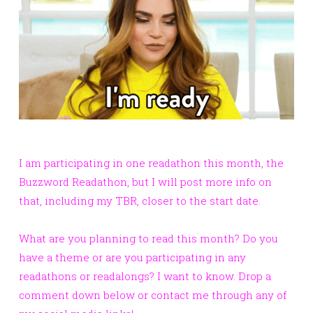
I am participating in one readathon this month, the
Buzzword Readathon, but I will post more info on
that, including my TBR, closer to the start date.
What are you planning to read this month? Do you
have a theme or are you participating in any
readathons or readalongs? I want to know. Drop a
comment down below or contact me through any of