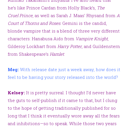
he’s like Prince Cardan from Holly Black’s,
The
Cruel Prince
, as well as Sarah J. Maas’ Rhysand from
A
Court of Thorns and Roses
.
Gemini is the candid,
blonde vampire that is a blend of three very different
characters: Hanabusa Aido from
Vampire Knight
,
Gilderoy Lockhart from
Harry Potter
, and Guildenstern
from Shakespeare’s
Hamlet
.
Meg:
With release date just a week away, how does it
feel to be having your story released into the world?
Kelsey:
It is pretty surreal. I thought I’d never have
the guts to self-publish if it came to that, but I clung
to the
hope of getting traditionally published for so
long that I think it eventually wore away all the fears
and inhibitions—so to speak. While those two years