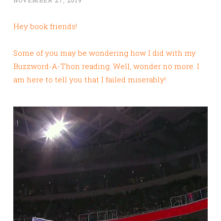
Hey book friends!
Some of you may be wondering how I did with my
Buzzword-A-Thon reading. Well, wonder no more. I
am here to tell you that I failed miserably!