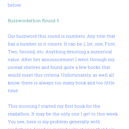
below:
Buzzwordathon Round 5
Our buzzword this round is numbers. Any title that
has a number in it counts. It can be 1, 1st, one, First,
Two, Second, etc. Anything denoting a numerical
value. After her announcement I went through my
unread shelves and found quite a few books that
would meet this criteria. Unfortunately, as well all
know, there is always too many book and too little
time.
This morning I started my first book for the
readathon. It may be the only one I get to this week.
You see, here is my problem generally with