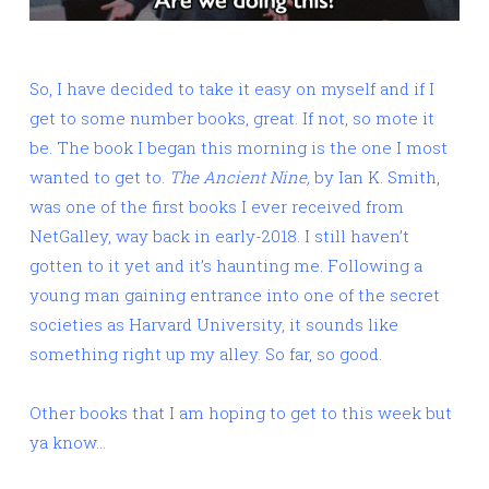
So, I have decided to take it easy on myself and if I
get to some number books, great. If not, so mote it
be. The book I began this morning is the one I most
wanted to get to.
The Ancient Nine,
by Ian K. Smith,
was one of the first books I ever received from
NetGalley, way back in early-2018. I still haven’t
gotten to it yet and it’s haunting me. Following a
young man gaining entrance into one of the secret
societies as Harvard University, it sounds like
something right up my alley. So far, so good.
Other books that I am hoping to get to this week but
ya know…