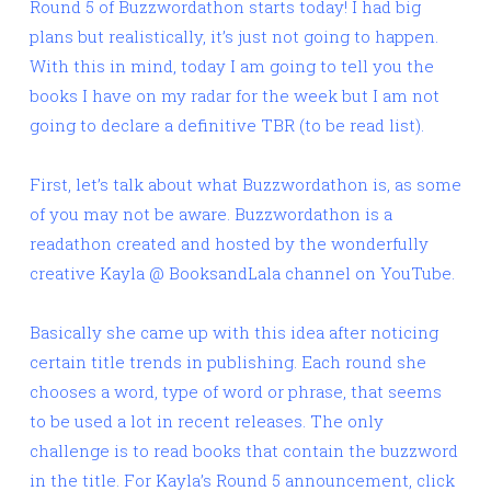
Round 5 of Buzzwordathon starts today! I had big
plans but realistically, it’s just not going to happen.
With this in mind, today I am going to tell you the
books I have on my radar for the week but I am not
going to declare a definitive TBR (to be read list).
First, let’s talk about what Buzzwordathon is, as some
of you may not be aware. Buzzwordathon is a
readathon created and hosted by the wonderfully
creative Kayla @ BooksandLala channel on YouTube.
Basically she came up with this idea after noticing
certain title trends in publishing. Each round she
chooses a word, type of word or phrase, that seems
to be used a lot in recent releases. The only
challenge is to read books that contain the buzzword
in the title. For Kayla’s Round 5 announcement, click