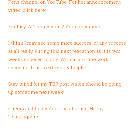
Pens channel on YouTube. For her announcement
video, click here:
Fantasy-A-Thon Round 2 Announcement
I think I may see some more success, or any success
at all really, during this next readathon as it is two
weeks opposed to one. With a full-time work
schedule, that is extremely helpful.
Stay tuned for my TBR post which should be going
up sometime next week!
Cheers and to my American friends, Happy
Thanksgiving!