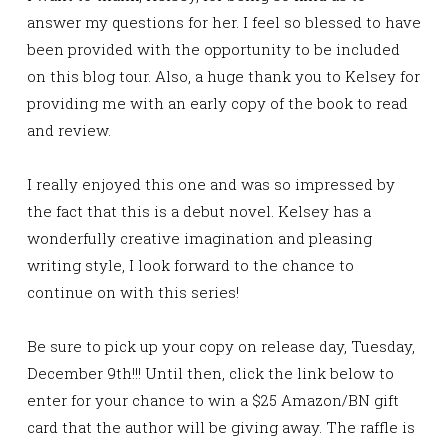
answer my questions for her. I feel so blessed to have
been provided with the opportunity to be included
on this blog tour. Also, a huge thank you to Kelsey for
providing me with an early copy of the book to read
and review.
I really enjoyed this one and was so impressed by
the fact that this is a debut novel. Kelsey has a
wonderfully creative imagination and pleasing
writing style, I look forward to the chance to
continue on with this series!
Be sure to pick up your copy on release day, Tuesday,
December 9th!!! Until then, click the link below to
enter for your chance to win a $25 Amazon/BN gift
card that the author will be giving away. The raffle is