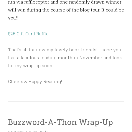
run via rafflecopter and one randomly drawn winner
will win during the course of the blog tour. It could be
you!!
$25 Gift Card Raffle
That’s all for now my lovely book friends! I hope you
had a fabulous reading month in November and look
for my wrap-up soon.
Cheers & Happy Reading!
Buzzword-A-Thon Wrap-Up
NOVEMBER 27, 2019