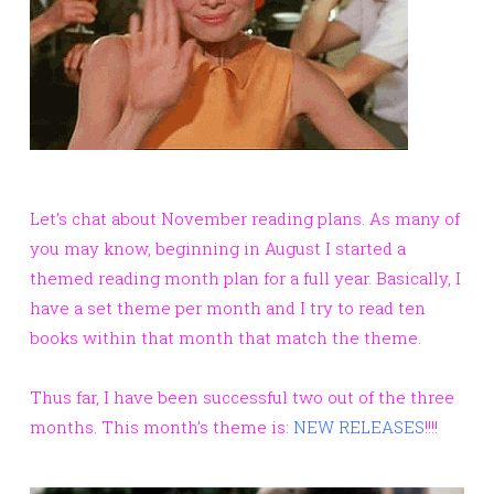
Let’s chat about November reading plans. As many of
you may know, beginning in August I started a
themed reading month plan for a full year. Basically, I
have a set theme per month and I try to read ten
books within that month that match the theme.
Thus far, I have been successful two out of the three
months. This month’s theme is:
NEW RELEASES
!!!!