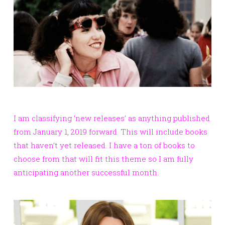
I am classifying ‘new releases’ as anything published
from January 1, 2019 forward. This will include books
that haven’t yet released. I have a ton of books to
choose from that will fit this theme so I am fully
anticipating another successful month.