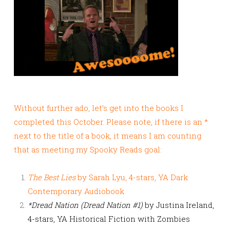
Without further ado, let’s get into the books I
completed this October. Please note, if there is an *
next to the title of a book, it means I am counting
that as meeting my Spooky Reads goal:
The Best Lies
by Sarah Lyu, 4-stars, YA Dark
Contemporary Audiobook
*Dread Nation (Dread Nation #1)
by Justina Ireland,
4-stars, YA Historical Fiction with Zombies