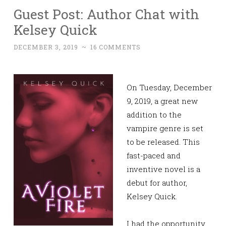
Guest Post: Author Chat with
Kelsey Quick
DECEMBER 3, 2019
~
16 COMMENTS
On Tuesday, December
9, 2019, a great new
addition to the
vampire genre
is set
to be released. This
fast-paced and
inventive novel is a
debut for author,
Kelsey Quick.
I had the opportunity,