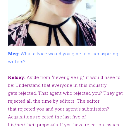
Meg:
What advice would you give to other aspiring
writers?
Kelsey:
Aside from “never give up,” it would have to
be: Understand that everyone in this industry
gets rejected. That agent who rejected you? They get
rejected all the time by editors. The editor
that rejected you and your agent’s submission?
Acquisitions rejected the last five of
his/her/their proposals. If you have rejection issues