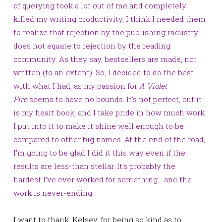
of querying took a lot out of me and completely
killed my writing productivity, I think I needed them
to realize that rejection by the publishing industry
does not equate to rejection by the reading
community. As they say, bestsellers are made, not
written (to an extent). So, I decided to do the best
with what I had, as my passion for
A Violet
Fire
seems to have no bounds. It’s not perfect, but it
is my heart book, and I take pride in how much work
I put into it to make it shine well enough to be
compared to other big names. At the end of the road,
I’m going to be glad I did it this way even if the
results are less-than
stellar. It’s probably the
hardest I’ve ever worked for something… and the
work is never-ending.
I want to thank, Kelsey, for being so kind as to