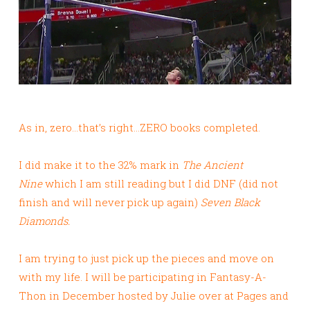
As in, zero…that’s right…ZERO books completed.
I did make it to the 32% mark in
The Ancient
Nine
which I am still reading but I did DNF (did not
finish and will never pick up again)
Seven Black
Diamonds.
I am trying to just pick up the pieces and move on
with my life. I will be participating in Fantasy-A-
Thon in December hosted by Julie over at Pages and