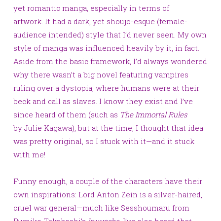
yet romantic manga, especially in terms of
artwork. It had a dark, yet shoujo-esque (female-
audience intended) style that I’d never seen. My own
style of manga was influenced heavily by it, in fact.
Aside from the basic framework, I’d always wondered
why there wasn’t a big novel featuring vampires
ruling over a dystopia, where humans were at their
beck and call as slaves. I know they exist and I’ve
since heard of them (such as
The Immortal Rules
by Julie Kagawa), but at the time, I thought that idea
was pretty original, so I stuck with it—and it stuck
with me!
Funny enough, a couple of the characters have their
own inspirations:
Lord Anton Zein is a silver-haired,
cruel war general—much like Sesshoumaru from
Rumiko
Takahashi’s
Inuyasha
. I’ve also heard that