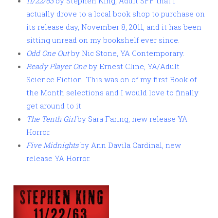
11/22/63
by Stephen King, Adult SFF that I
actually drove to a local book shop to purchase on
its release day, November 8, 2011, and it has been
sitting unread on my bookshelf ever since.
Odd One Out
by Nic Stone, YA Contemporary.
Ready Player One
by Ernest Cline, YA/Adult
Science Fiction. This was on of my first Book of
the Month selections and I would love to finally
get around to it.
The Tenth Girl
by Sara Faring, new release YA
Horror.
Five Midnights
by Ann Davila Cardinal, new
release YA Horror.