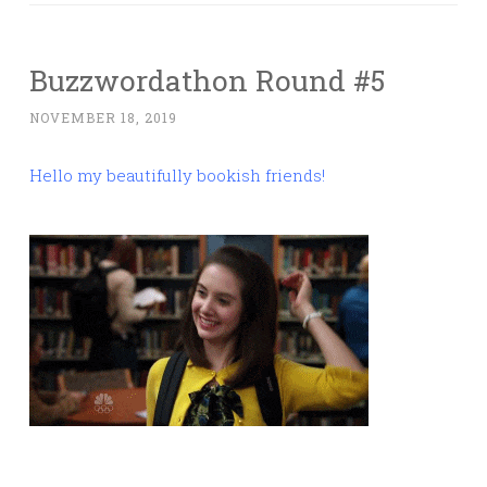
Buzzwordathon Round #5
NOVEMBER 18, 2019
Hello my beautifully bookish friends!