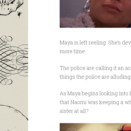
Maya is left reeling. She’s d
more time.
The police are calling it an a
things the police are alluding
As Maya begins looking into h
that Naomi was keeping a whol
sister at all?