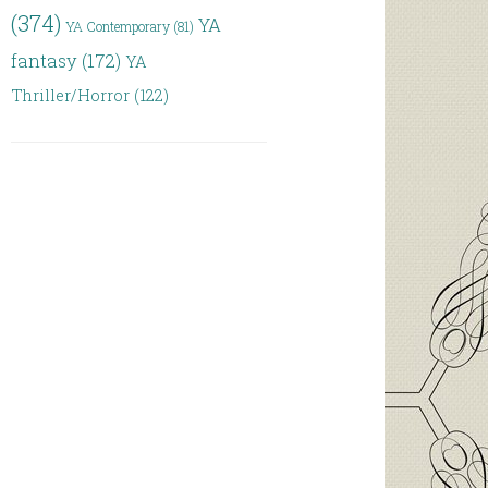
(374)
YA
YA Contemporary
(81)
fantasy
(172)
YA
Thriller/Horror
(122)