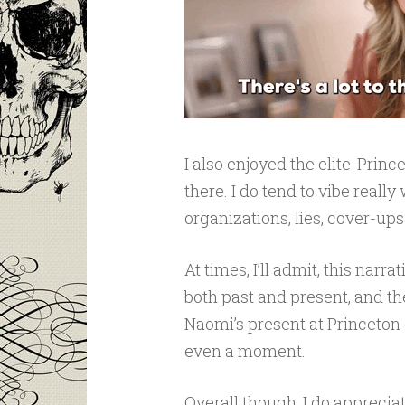
I also enjoyed the elite-Prin
there. I do tend to vibe reall
organizations, lies, cover-up
At times, I’ll admit, this narr
both past and present, and t
Naomi’s present at Princeton
even a moment.
Overall though, I do appreciat