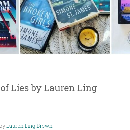
of Lies by Lauren Ling
by
Lauren Ling Brown