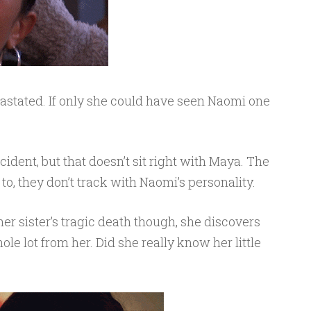
evastated. If only she could have seen Naomi one
ccident, but that doesn’t sit right with Maya. The
 to, they don’t track with Naomi’s personality.
er sister’s tragic death though, she discovers
e lot from her. Did she really know her little