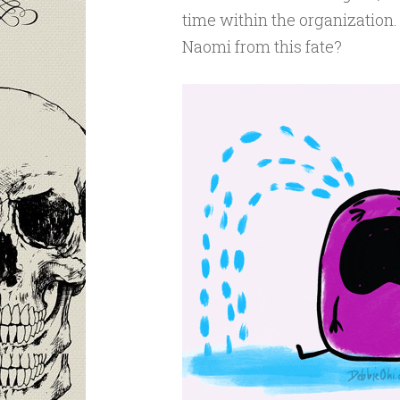
time within the organization.
Naomi from this fate?