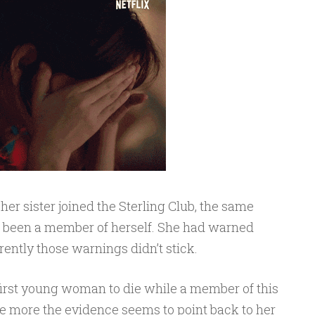
 her sister joined the Sterling Club, the same
d been a member of herself. She had warned
ently those warnings didn’t stick.
irst young woman to die while a member of this
he more the evidence seems to point back to her