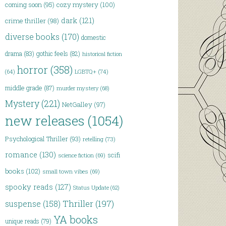
coming soon
(95)
cozy mystery
(100)
dark
(121)
crime thriller
(98)
diverse books
(170)
domestic
drama
(83)
gothic feels
(82)
historical fiction
horror
(358)
LGBTQ+
(74)
(64)
middle grade
(87)
murder mystery
(68)
Mystery
(221)
NetGalley
(97)
new releases
(1054)
Psychological Thriller
(93)
retelling
(73)
romance
(130)
scifi
science fiction
(69)
books
(102)
small town vibes
(69)
spooky reads
(127)
Status Update
(62)
Thriller
(197)
suspense
(158)
YA books
unique reads
(79)