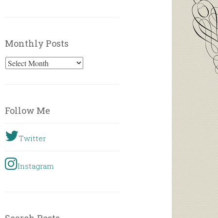
Monthly Posts
Monthly
Posts
Follow Me
Twitter
Instagram