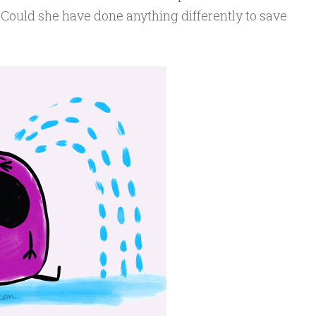
 Could she have done anything differently to save