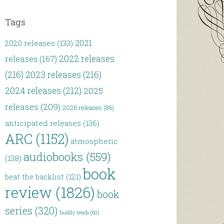
Tags
2021
2020 releases
(133)
2022 releases
releases
(167)
(216)
2023 releases
(216)
2024 releases
(212)
2025
releases
(209)
2026 releases
(86)
anticipated releases
(136)
ARC
(1152)
atmospheric
audiobooks
(559)
(138)
book
beat the backlist
(121)
review
(1826)
book
series
(320)
buddy reads
(60)