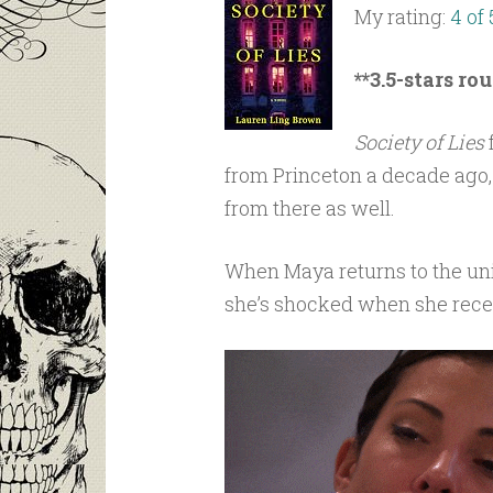
My rating:
4 of 
**3.5-stars ro
Society of Lies
from Princeton a decade ago, a
from there as well.
When Maya returns to the uni
she’s shocked when she recei