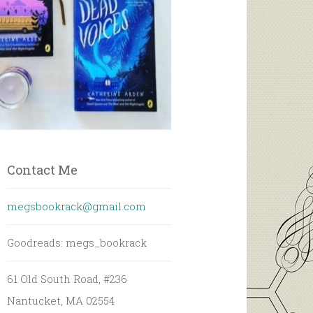
Contact Me
megsbookrack@gmail.com
Goodreads: megs_bookrack
61 Old South Road, #236
Nantucket, MA 02554