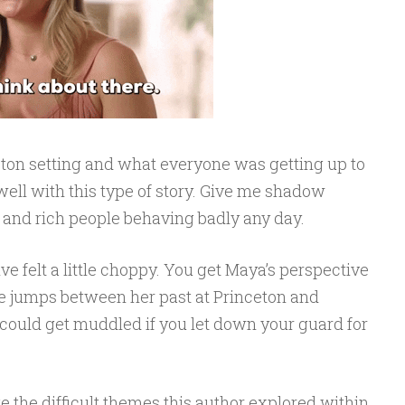
ceton setting and what everyone was getting up to
y well with this type of story. Give me shadow
s and rich people behaving badly any day.
ative felt a little choppy. You get Maya’s perspective
he jumps between her past at Princeton and
 could get muddled if you let down your guard for
e the difficult themes this author explored within