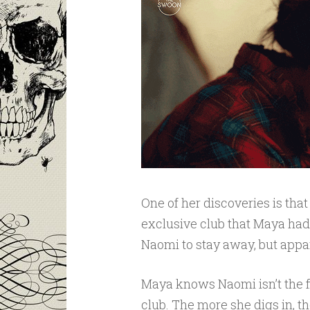
One of her discoveries is that
exclusive club that Maya ha
Naomi to stay away, but appar
Maya knows Naomi isn’t the f
club. The more she digs in, t