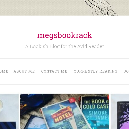
megsbookrack
A Bookish Blog for the Avid Reader
OME
ABOUT ME
CONTACT ME
CURRENTLY READING
JO