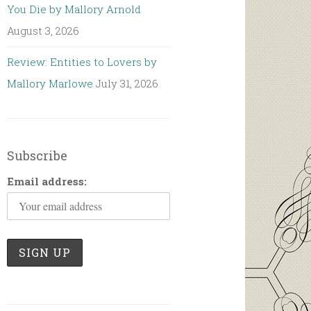
You Die by Mallory Arnold
August 3, 2026
Review: Entities to Lovers by
Mallory Marlowe
July 31, 2026
Subscribe
Email address: