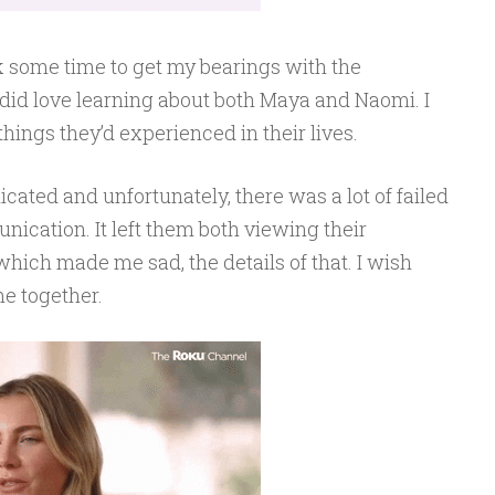
ook some time to get my bearings with the
 did love learning about both Maya and Naomi. I
 things they’d experienced in their lives.
cated and unfortunately, there was a lot of failed
ication. It left them both viewing their
 which made me sad, the details of that. I wish
e together.