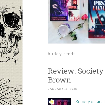
buddy reads
Review: Society 
Brown
JANUARY 18, 2025
Society of Lies