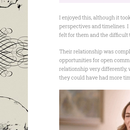
I enjoyed this, although it t
perspectives and timelines. I
felt for them and the difficult
Their relationship was compli
opportunities for open commun
relationship very differently,
they could have had more tim