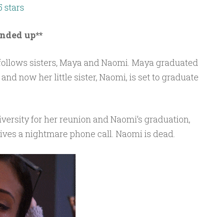
5 stars
unded up**
follows sisters, Maya and Naomi. Maya graduated
nd now her little sister, Naomi, is set to graduate
versity for her reunion and Naomi’s graduation,
ves a nightmare phone call. Naomi is dead.