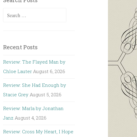
Search Posts
Search
for:
Recent Posts
Review: The Flayed Man by
Chloe Lauter
August 6, 2026
Review: She Had Enough by
Stacie Grey
August 5, 2026
Review: Marla by Jonathan
Janz
August 4, 2026
Review: Cross My Heart, I Hope